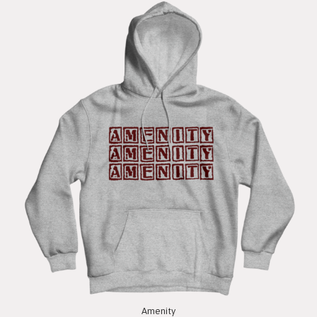
Amenity