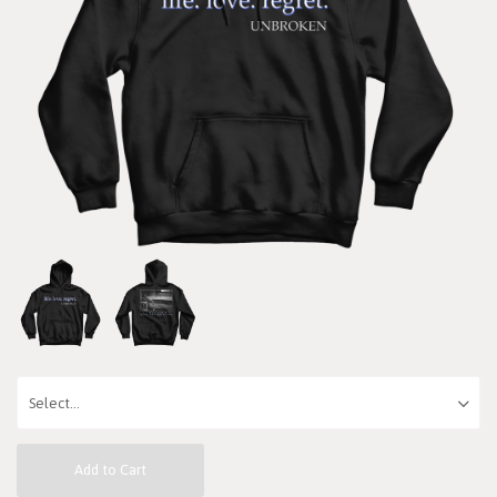
Add to Cart