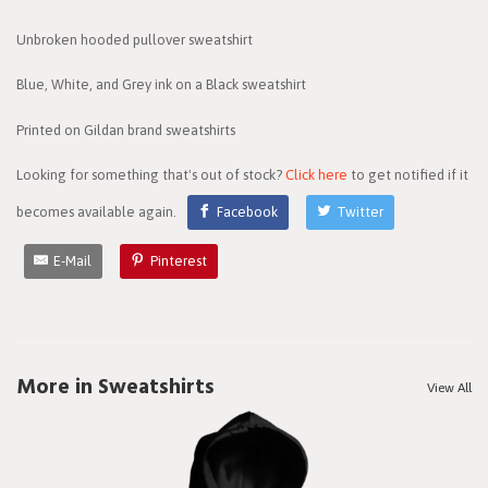
Unbroken hooded pullover sweatshirt
Blue, White, and Grey ink on a Black sweatshirt
Printed on Gildan brand sweatshirts
Looking for something that's out of stock?
Click here
to get notified if it
becomes available again.
Facebook
Twitter
E-Mail
Pinterest
More in Sweatshirts
View All