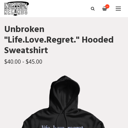
—
Unbroken
"Life.Love.Regret." Hooded
Sweatshirt
$40.00 - $45.00