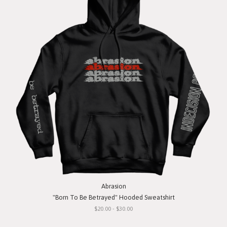
Abrasion
"Born To Be Betrayed" Hooded Sweatshirt
$20.00 - $30.00