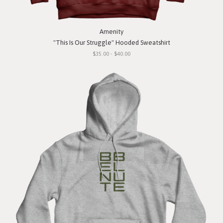
Amenity
"This Is Our Struggle" Hooded Sweatshirt
$35.00 - $40.00