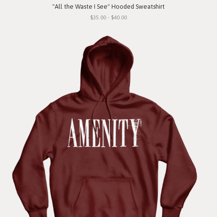
"All the Waste I See" Hooded Sweatshirt
$35.00 - $40.00