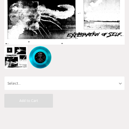
Add to Cart