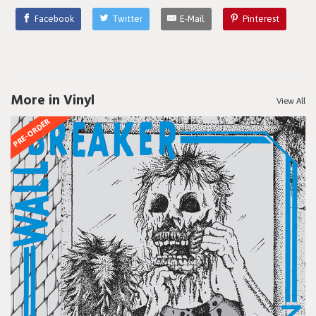
Facebook
Twitter
E-Mail
Pinterest
More in Vinyl
View All
PRE-ORDER