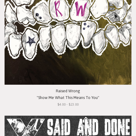
Raised Wrong
"Show Me What This Means To You"
$4.00 - $23.00