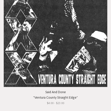
Said And Done
"Ventura County Straight Edge"
$4.00 - $23.00