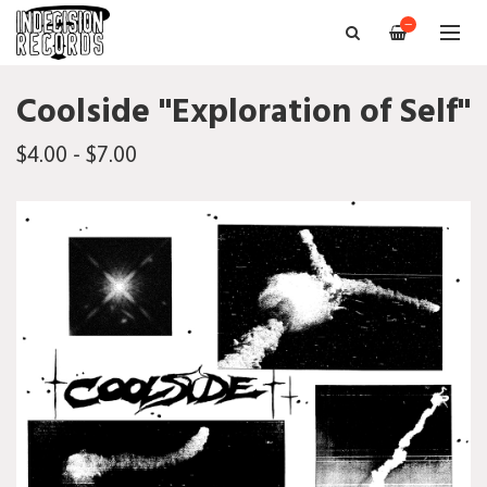
—
Coolside "Exploration of Self"
$4.00 - $7.00