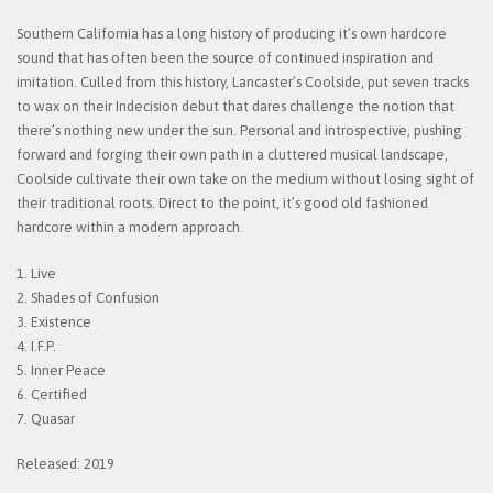
Southern California has a long history of producing it’s own hardcore
sound that has often been the source of continued inspiration and
imitation. Culled from this history, Lancaster’s Coolside, put seven tracks
to wax on their Indecision debut that dares challenge the notion that
there’s nothing new under the sun. Personal and introspective, pushing
forward and forging their own path in a cluttered musical landscape,
Coolside cultivate their own take on the medium without losing sight of
their traditional roots. Direct to the point, it’s good old fashioned
hardcore within a modern approach.
1. Live
2. Shades of Confusion
3. Existence
4. I.F.P.
5. Inner Peace
6. Certified
7. Quasar
Released: 2019