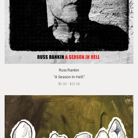
Russ Rankin
"A Season In Hell"
$5.00 - $23.00