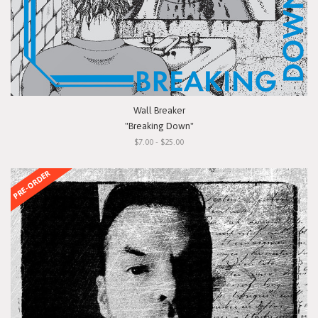
Wall Breaker
"Breaking Down"
$7.00 - $25.00
PRE-ORDER