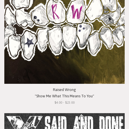
Raised Wrong
"Show Me What This Means To You"
$4.00 - $23.00