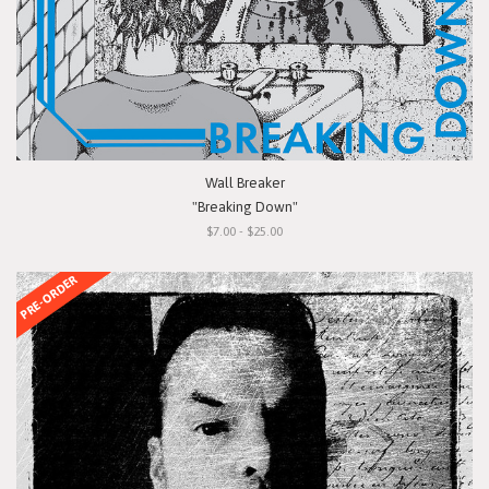
Wall Breaker
"Breaking Down"
$7.00 - $25.00
PRE-ORDER