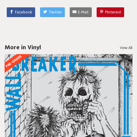
Facebook
Twitter
E-Mail
Pinterest
More in Vinyl
View All
PRE-ORDER