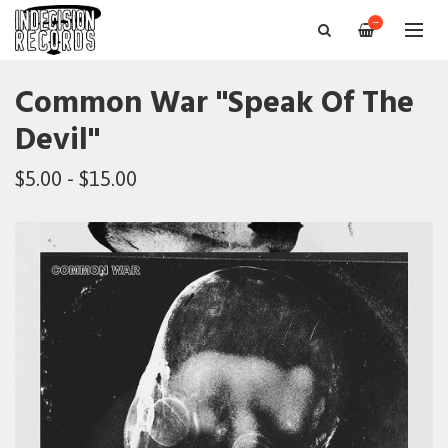
—
Common War "Speak Of The
Devil"
$5.00 - $15.00