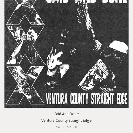
Said And Done
"Ventura County Straight Edge"
$4.00 - $23.00