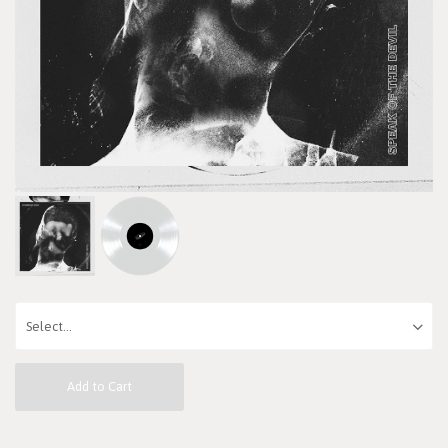
Add to Cart