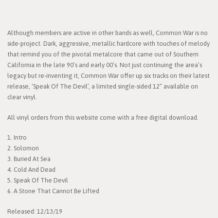
Although members are active in other bands as well, Common War is no
side-project. Dark, aggressive, metallic hardcore with touches of melody
that remind you of the pivotal metalcore that came out of Southern
California in the late 90’s and early 00’s. Not just continuing the area’s
legacy but re-inventing it, Common War offer up six tracks on their latest
release, ‘Speak Of The Devil’, a limited single-sided 12” available on
clear vinyl.
All vinyl orders from this website come with a free digital download.
1. Intro
2. Solomon
3. Buried At Sea
4. Cold And Dead
5. Speak Of The Devil
6. A Stone That Cannot Be Lifted
Released: 12/13/19