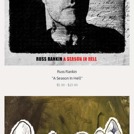
Russ Rankin
"A Season In Hell"
$5.00 - $23.00