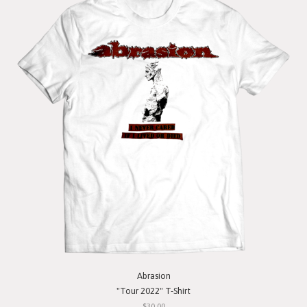
Abrasion
"Tour 2022" T-Shirt
$30.00