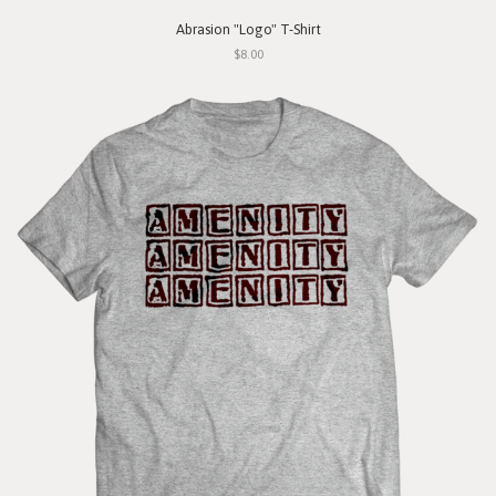
Abrasion "Logo" T-Shirt
$8.00