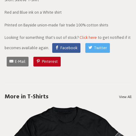
Red and Blue ink on a White shirt
Printed on Bayside union-made fair trade 100% cotton shirts
Looking for something that's out of stock?
Click here
to get notified if it
becomes available again.
Facebook
Twitter
E-Mail
Pinterest
More in T-Shirts
View All