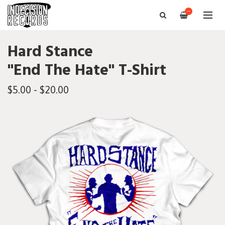
—
Hard Stance
"End The Hate" T-Shirt
$5.00 - $20.00