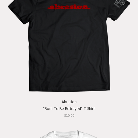
Abrasion
"Born To Be Betrayed" T-Shirt
$10.00