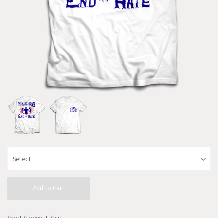
Add to Cart
Short Sleeve T-Shirt