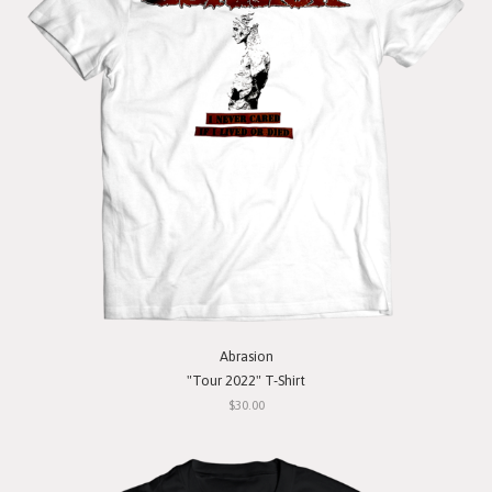
Abrasion
"Tour 2022" T-Shirt
$30.00