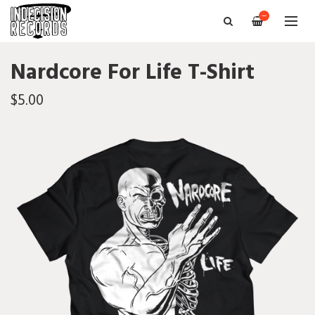
—
Nardcore For Life T-Shirt
$5.00