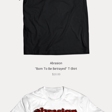
Abrasion
"Born To Be Betrayed" T-Shirt
$10.00