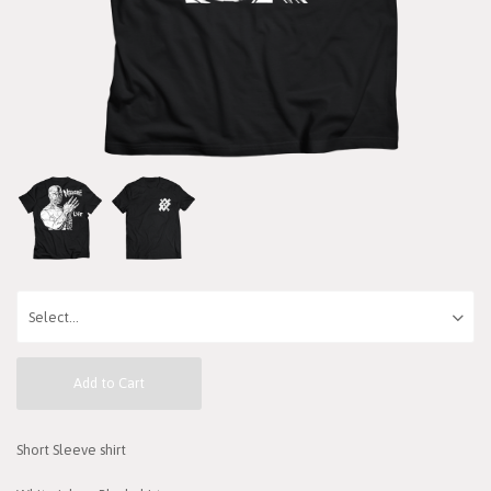
Add to Cart
Short Sleeve shirt