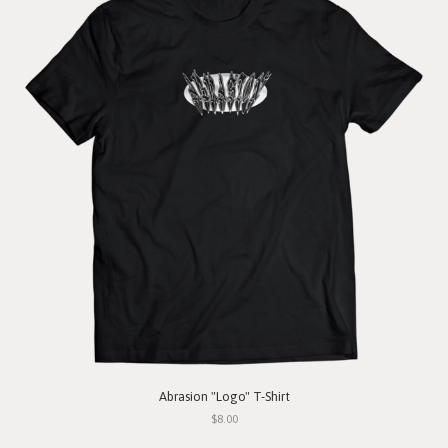
Abrasion "Logo" T-Shirt
$8.00