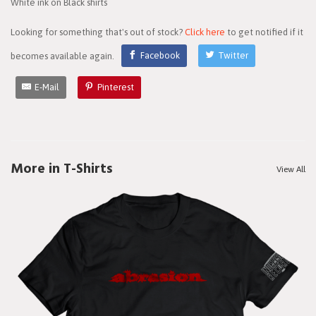
White ink on Black shirts
Looking for something that's out of stock?
Click here
to get notified if it
becomes available again.
Facebook
Twitter
E-Mail
Pinterest
More in T-Shirts
View All