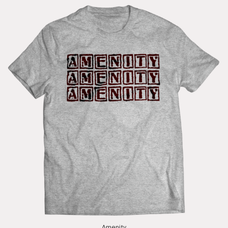
Amenity