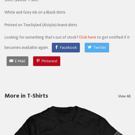
White and Grey ink on a Black shirts
Printed on TeeStyled (Alstyle) brand shirts
Looking for something that's out of stock?
Click here
to get notified if it
becomes available again.
Facebook
Twitter
E-Mail
Pinterest
More in T-Shirts
View All