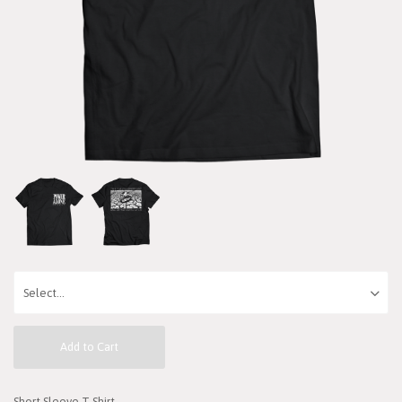
Add to Cart
Short Sleeve T-Shirt