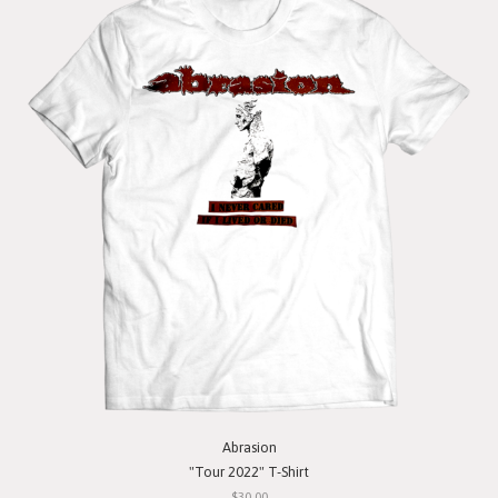
Abrasion
"Tour 2022" T-Shirt
$30.00