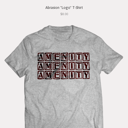
Abrasion "Logo" T-Shirt
$8.00