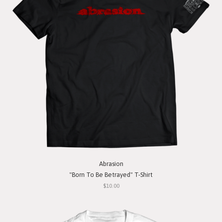
Abrasion
"Born To Be Betrayed" T-Shirt
$10.00