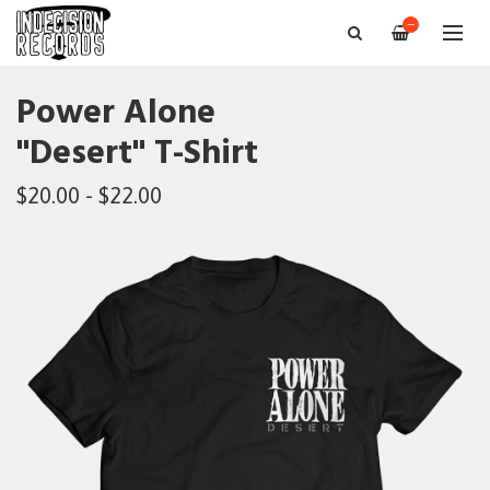
—
Power Alone
"Desert" T-Shirt
$20.00 - $22.00