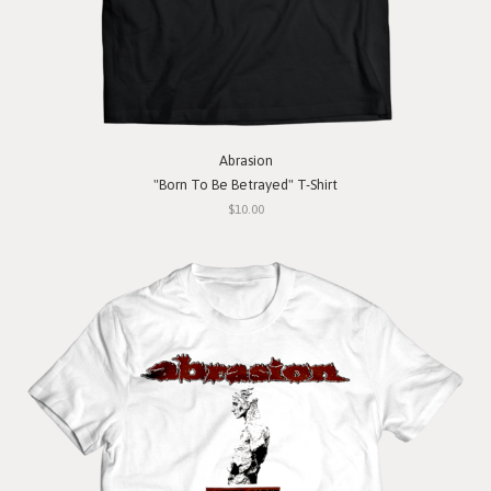
Abrasion
"Born To Be Betrayed" T-Shirt
$10.00