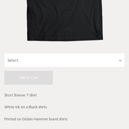
Add to Cart
Short Sleeve T-Shirt
White ink on a Black shirts
Printed on Gildan Hammer brand shirts