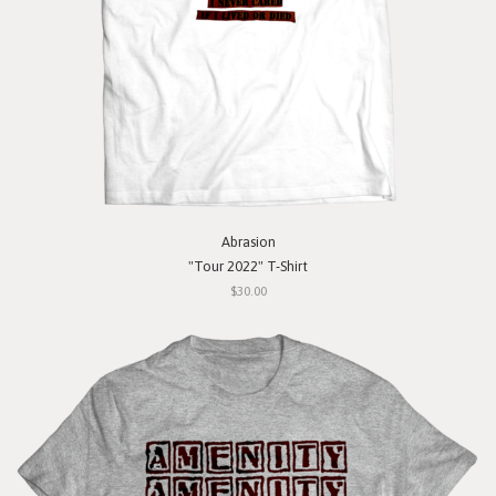
Abrasion
"Tour 2022" T-Shirt
$30.00