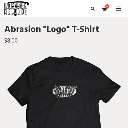
—
Abrasion "Logo" T-Shirt
$8.00