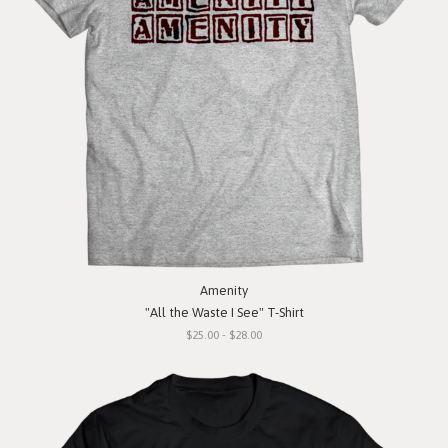
Amenity
"All the Waste I See" T-Shirt
$25.00 - $28.00