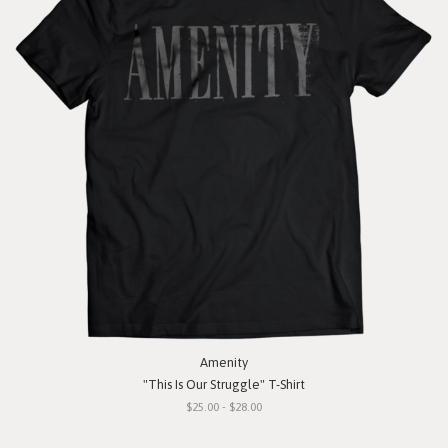
Amenity
"This Is Our Struggle" T-Shirt
$25.00 - $28.00