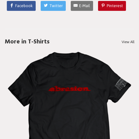
Facebook
Twitter
E-Mail
Pinterest
More in T-Shirts
View All