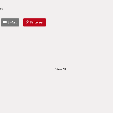
ts
E-Mail
Pinterest
View All