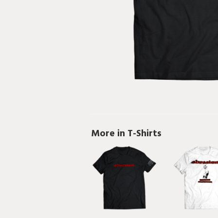
More in T-Shirts