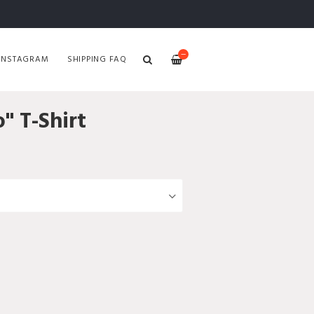
—
INSTAGRAM
SHIPPING FAQ
" T-Shirt