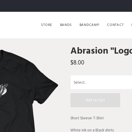
STORE
BANDS
BANDCAMP
CONTACT
Abrasion "Logo
$8.00
Add to Cart
Short Sleeve T-Shirt
White ink on a Black shirts