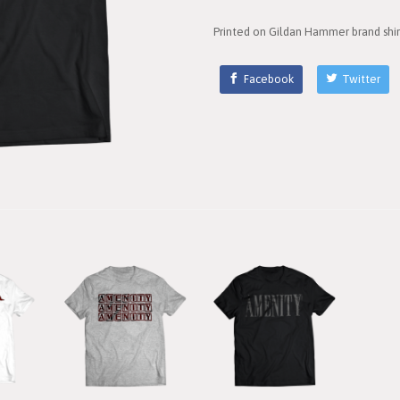
Printed on Gildan Hammer brand shir
Facebook
Twitter