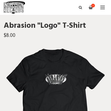
—
Abrasion "Logo" T-Shirt
$8.00