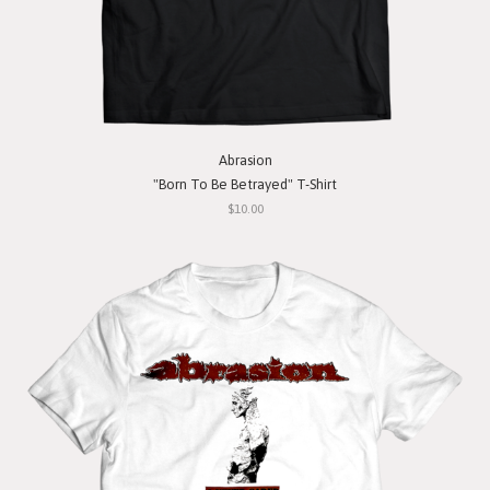
Abrasion
"Born To Be Betrayed" T-Shirt
$10.00