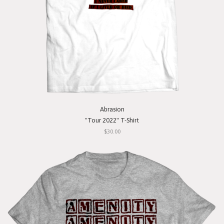
Abrasion
"Tour 2022" T-Shirt
$30.00