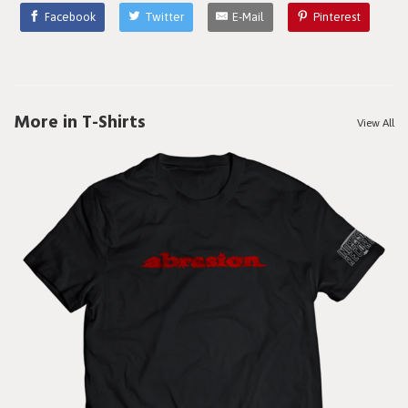
Facebook
Twitter
E-Mail
Pinterest
More in T-Shirts
View All