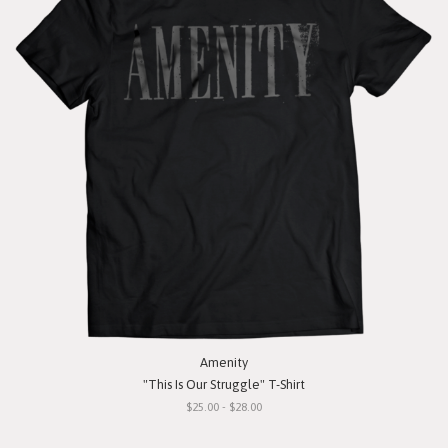
Amenity
"This Is Our Struggle" T-Shirt
$25.00 - $28.00