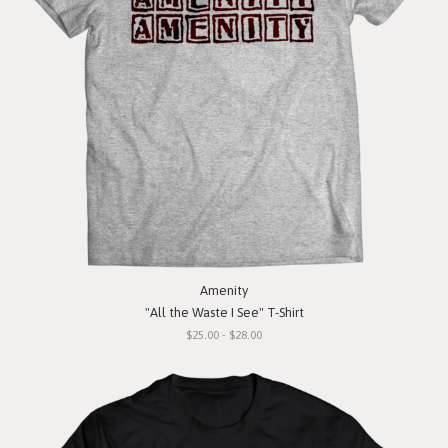
Amenity
"All the Waste I See" T-Shirt
$25.00 - $28.00