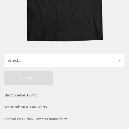
Add to Cart
Short Sleeve T-Shirt
White ink on a Black shirts
Printed on Gildan Hammer brand shirts