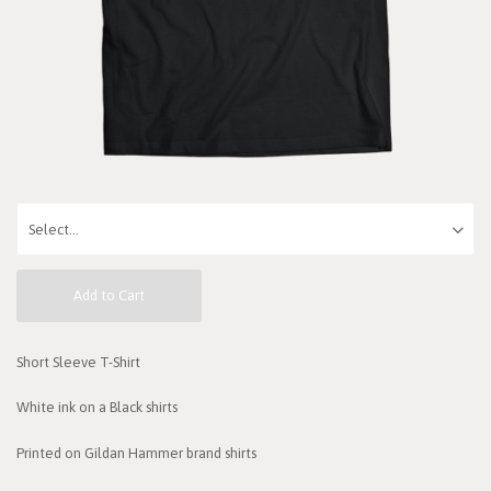
Add to Cart
Short Sleeve T-Shirt
White ink on a Black shirts
Printed on Gildan Hammer brand shirts