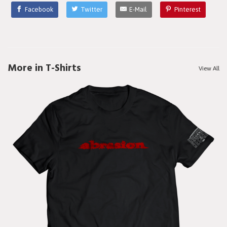
Facebook
Twitter
E-Mail
Pinterest
More in T-Shirts
View All