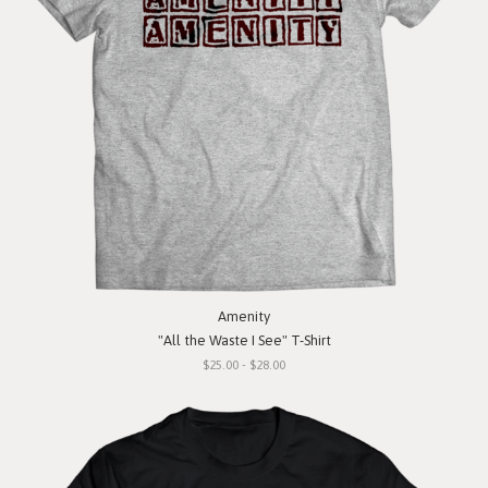
Amenity
"All the Waste I See" T-Shirt
$25.00 - $28.00