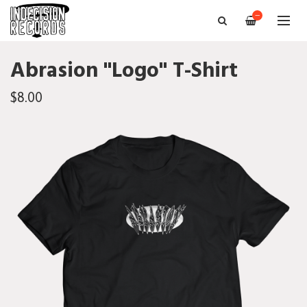
—
Abrasion "Logo" T-Shirt
$8.00