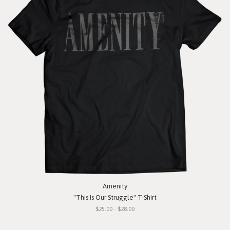
Amenity
"This Is Our Struggle" T-Shirt
$25.00 - $28.00