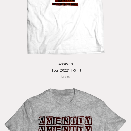
Abrasion
"Tour 2022" T-Shirt
$30.00