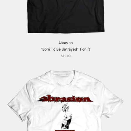
Abrasion
"Born To Be Betrayed" T-Shirt
$10.00