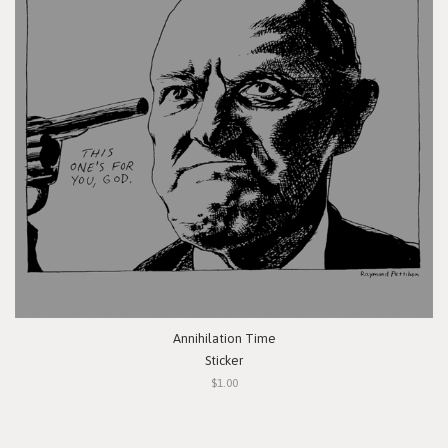
Annihilation Time
Sticker
$1.00