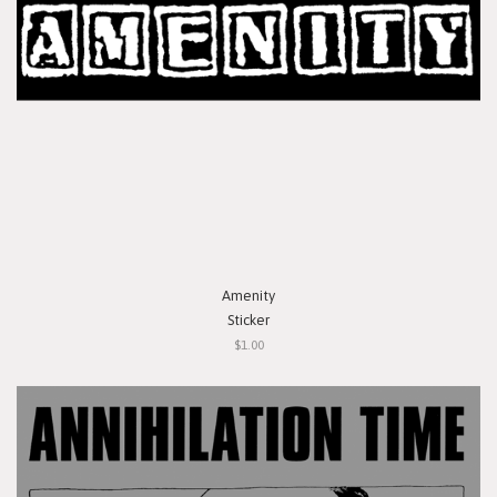
Amenity
Sticker
$1.00