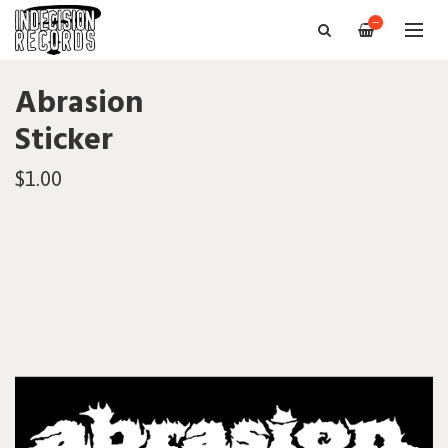
—
Abrasion
Sticker
$1.00