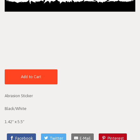
Add to Cart
Abrasion Sticker
Black/White
1.42" x 5.5"
Facebook
Twitter
E-Mail
Pinterest