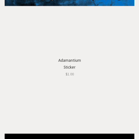
Adamantium
Sticker
$1.00