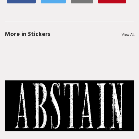
More in Stickers
View All