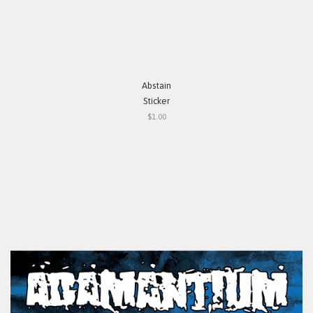
Abstain
Sticker
$1.00