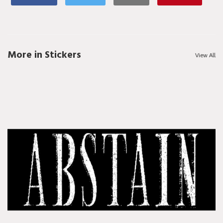
More in Stickers
View All