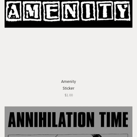
Amenity
Sticker
$1.00