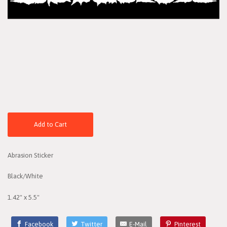
Add to Cart
Abrasion Sticker
Black/White
1.42" x 5.5"
Facebook
Twitter
E-Mail
Pinterest