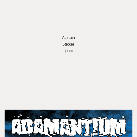
Abstain
Sticker
$1.00