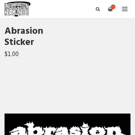
—
Abrasion
Sticker
$1.00