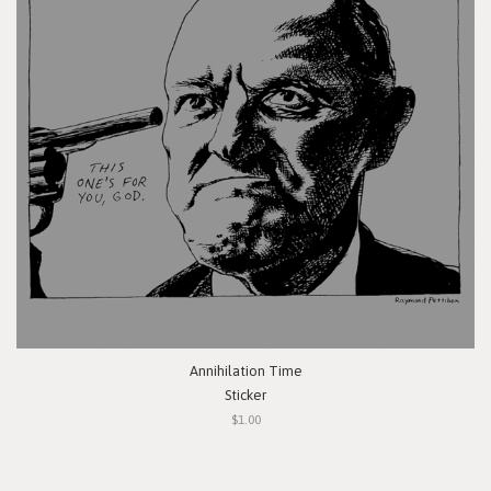
Annihilation Time
Sticker
$1.00