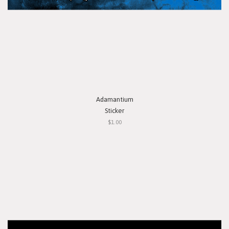
Adamantium
Sticker
$1.00