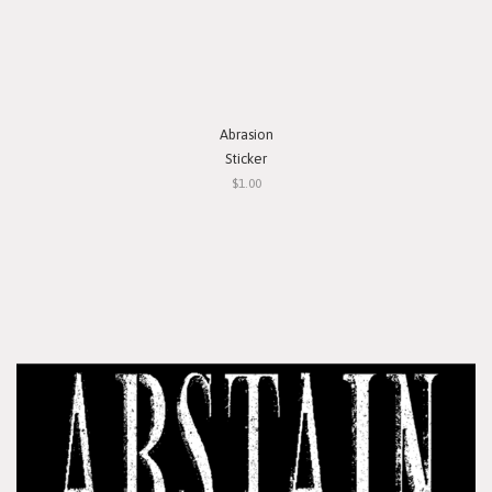
Abrasion
Sticker
$1.00