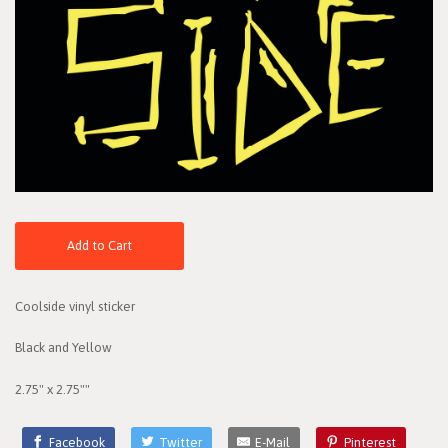
Add to Cart
Coolside vinyl sticker
Black and Yellow
2.75" x 2.75""
Facebook
Twitter
E-Mail
Pinterest