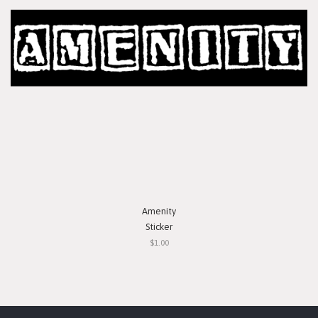
Amenity
Sticker
$1.00