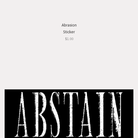
Abrasion
Sticker
$1.00