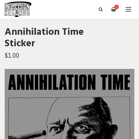
—
Annihilation Time
Sticker
$1.00