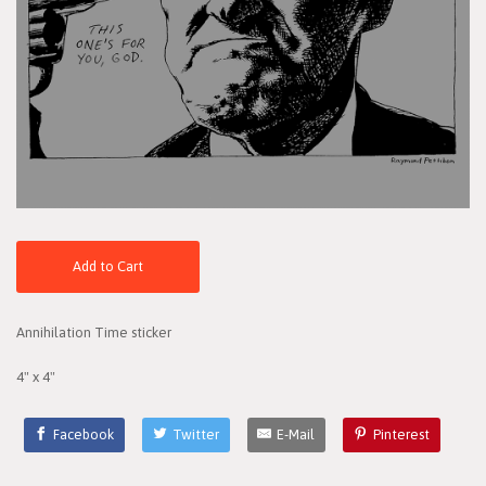
Add to Cart
Annihilation Time sticker
4" x 4"
Facebook
Twitter
E-Mail
Pinterest