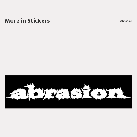
More in Stickers
View All