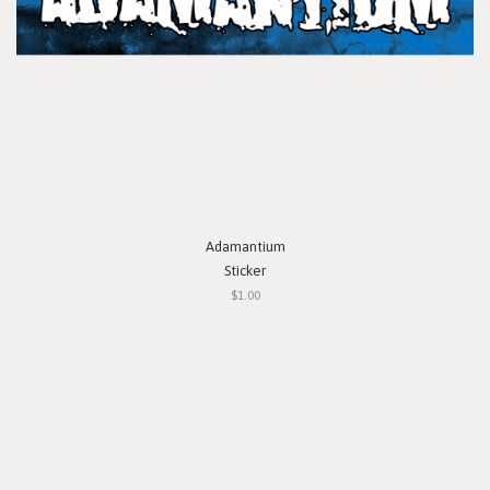
Adamantium
Sticker
$1.00