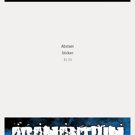
Abstain
Sticker
$1.00