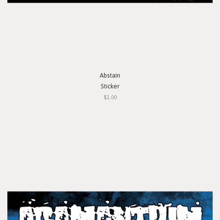
Abstain
Sticker
$1.00