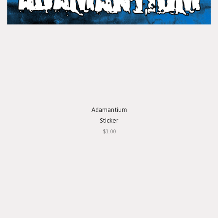
Adamantium
Sticker
$1.00