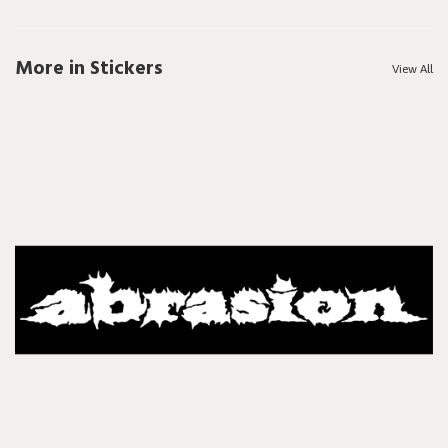
More in Stickers
View All