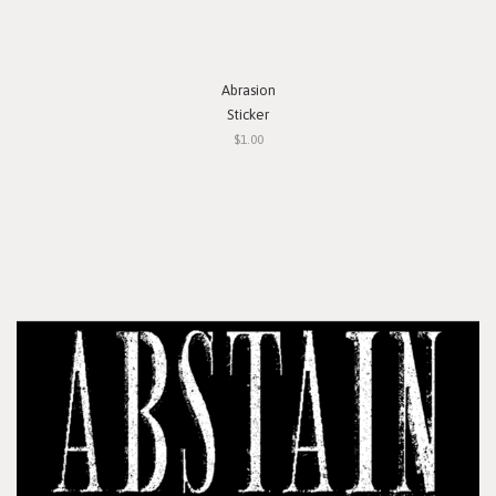
Abrasion
Sticker
$1.00