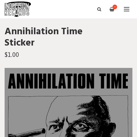
—
Annihilation Time
Sticker
$1.00