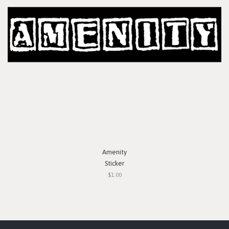
Amenity
Sticker
$1.00