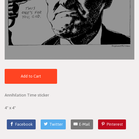
Add to Cart
Annihilation Time sticker
4" x 4"
Facebook
Twitter
E-Mail
Pinterest