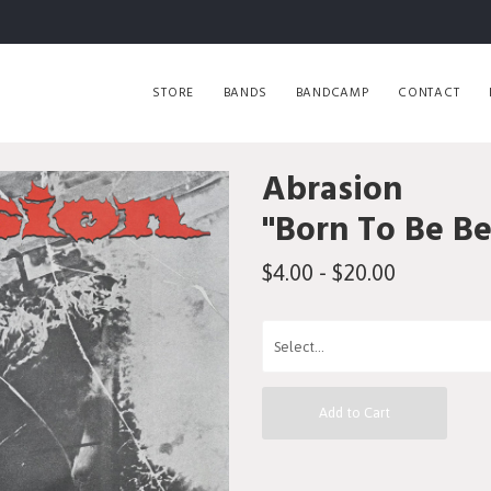
STORE
BANDS
BANDCAMP
CONTACT
Abrasion
"Born To Be B
$4.00 - $20.00
Add to Cart