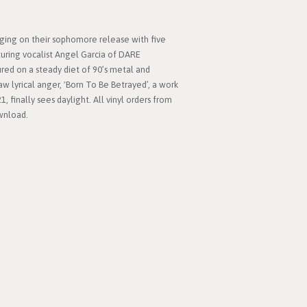
nging on their sophomore release with five
turing vocalist Angel Garcia of DARE
ured on a steady diet of 90’s metal and
aw lyrical anger, 'Born To Be Betrayed’, a work
1, finally sees daylight. All vinyl orders from
ownload.