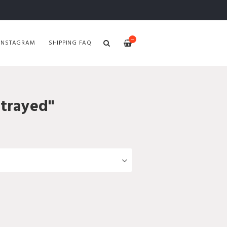
—
INSTAGRAM
SHIPPING FAQ
etrayed"