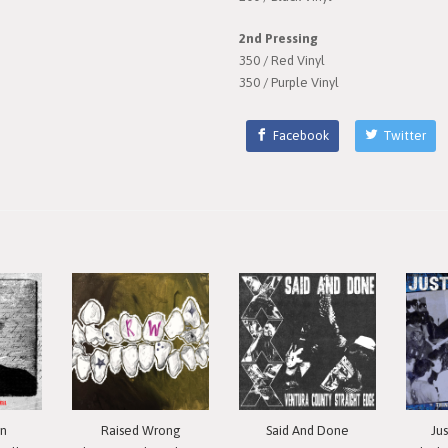
2nd Pressing
350 / Red Vinyl
350 / Purple Vinyl
Facebook
Twitter
in
Raised Wrong
Said And Done
Ju