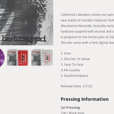
California’s Abrasion comes out swi
new tracks of metallic hardcore fea
(Revelation Records). Sonically nurt
hardcore coupled with visceral and r
in progress for the better part of 202
this site come with a free digital d
1. Intro
2. Dios No Te Salvar
3. Face To Face
4. No Loyalty
5. Deaths Embrace
Release Date: 1/7/22
Pressing Information
1st Pressing
200 / Black Vinyl