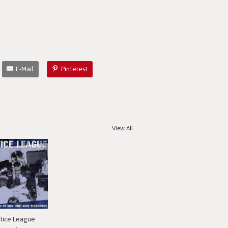
E-Mail
Pinterest
View All
stice League