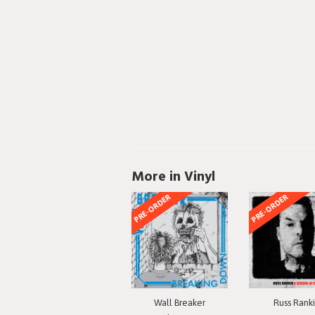
More in Vinyl
PRE-ORDER
PRE-ORDER
Wall Breaker
Russ Rank