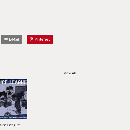
E-Mail
Pinterest
View All
stice League