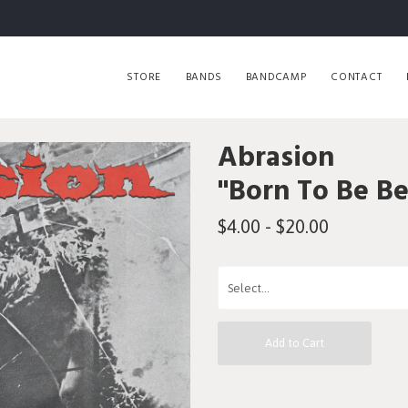
STORE
BANDS
BANDCAMP
CONTACT
Abrasion
"Born To Be B
$4.00 - $20.00
Add to Cart