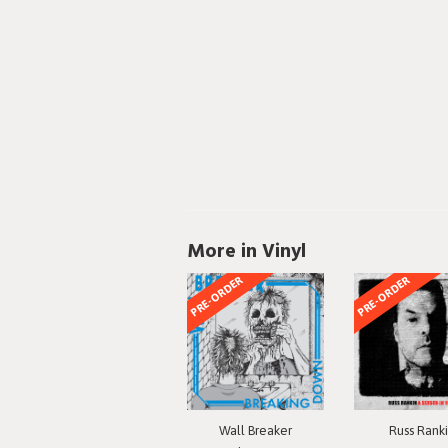
More in Vinyl
PRE-ORDER
PRE-ORDER
Wall Breaker
Russ Rank