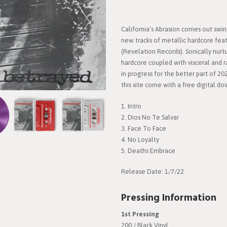
California’s Abrasion comes out swi
new tracks of metallic hardcore fea
(Revelation Records). Sonically nurt
hardcore coupled with visceral and r
in progress for the better part of 202
this site come with a free digital d
1. Intro
2. Dios No Te Salvar
3. Face To Face
4. No Loyalty
5. Deaths Embrace
Release Date: 1/7/22
Pressing Information
1st Pressing
200 / Black Vinyl