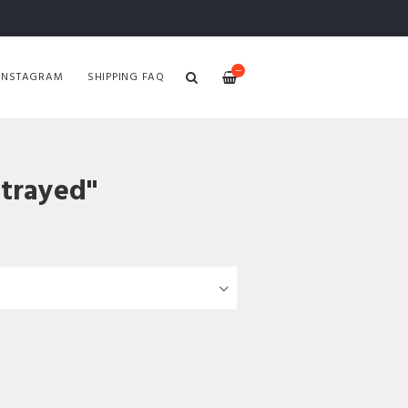
—
INSTAGRAM
SHIPPING FAQ
etrayed"