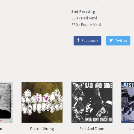
2nd Pressing
350 / Red Vinyl
350 / Purple Vinyl
Facebook
Twitter
in
Raised Wrong
Said And Done
Ju