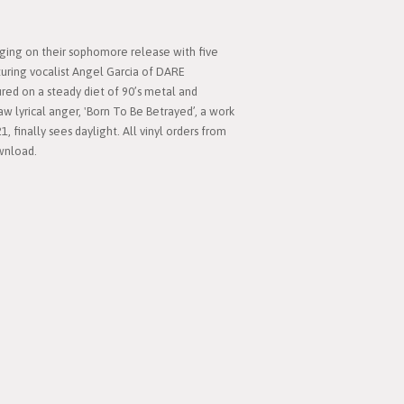
nging on their sophomore release with five
turing vocalist Angel Garcia of DARE
ured on a steady diet of 90’s metal and
aw lyrical anger, 'Born To Be Betrayed’, a work
1, finally sees daylight. All vinyl orders from
ownload.