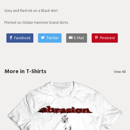
Grey and Red ink on a Black shirt
Printed on Gildan Hammer brand shirts
Facebook
Twitter
E-Mail
Pinterest
More in T-Shirts
View All