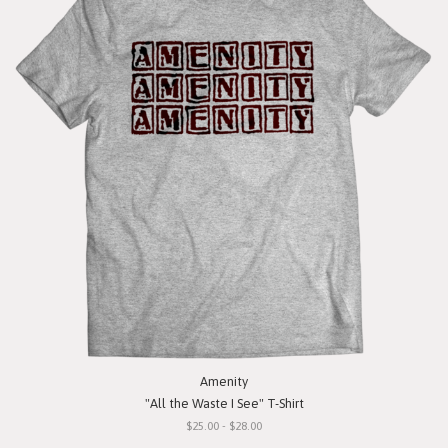
Amenity
"All the Waste I See" T-Shirt
$25.00 - $28.00