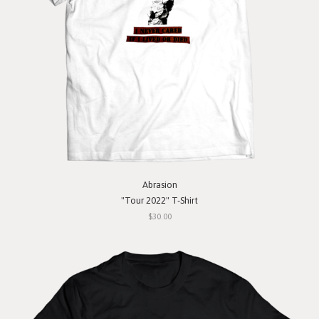
Abrasion
"Tour 2022" T-Shirt
$30.00