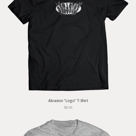
Abrasion "Logo" T-Shirt
$8.00