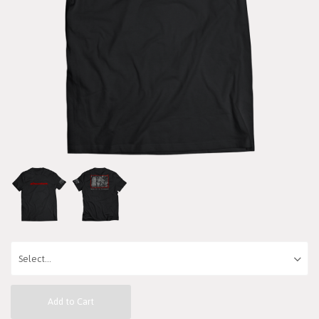
Add to Cart