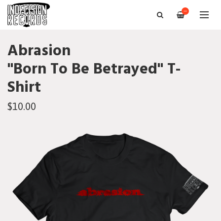
—
Abrasion
"Born To Be Betrayed" T-
Shirt
$10.00