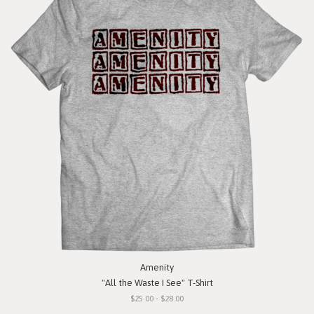
Amenity
"All the Waste I See" T-Shirt
$25.00 - $28.00