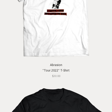
Abrasion
"Tour 2022" T-Shirt
$30.00