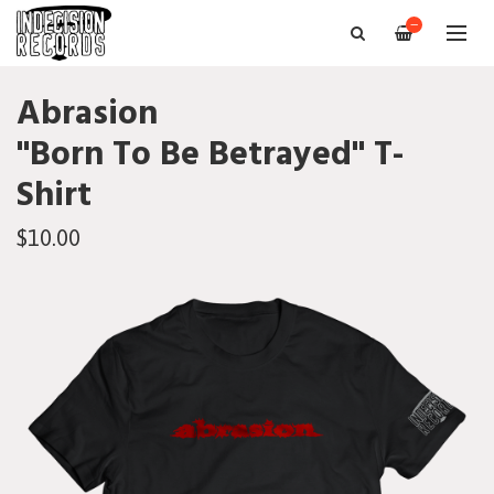
—
Abrasion
"Born To Be Betrayed" T-
Shirt
$10.00