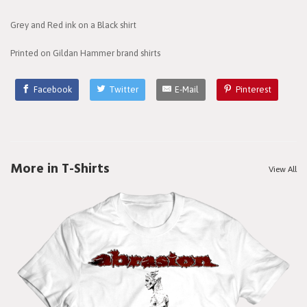
Grey and Red ink on a Black shirt
Printed on Gildan Hammer brand shirts
Facebook
Twitter
E-Mail
Pinterest
More in T-Shirts
View All