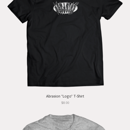
Abrasion "Logo" T-Shirt
$8.00