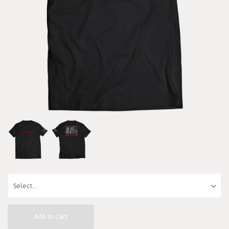
Add to Cart