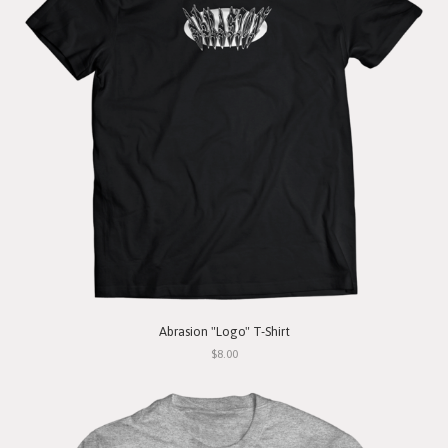
Abrasion "Logo" T-Shirt
$8.00