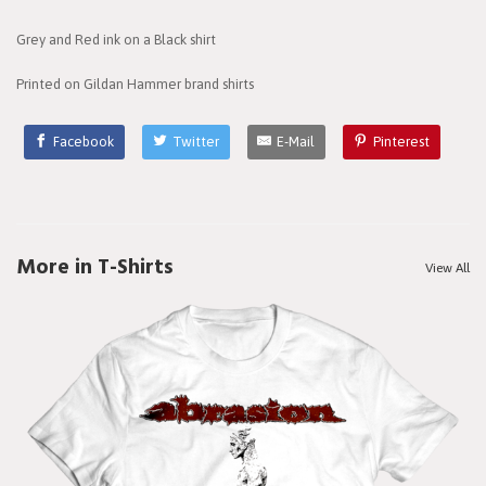
Grey and Red ink on a Black shirt
Printed on Gildan Hammer brand shirts
Facebook
Twitter
E-Mail
Pinterest
More in T-Shirts
View All