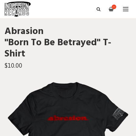
—
Abrasion
"Born To Be Betrayed" T-
Shirt
$10.00