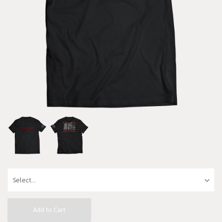
Add to Cart