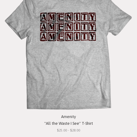
Amenity
"All the Waste I See" T-Shirt
$25.00 - $28.00