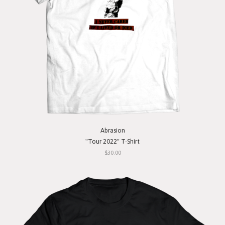
Abrasion
"Tour 2022" T-Shirt
$30.00