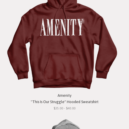
Amenity
"This Is Our Struggle" Hooded Sweatshirt
$35.00 - $40.00