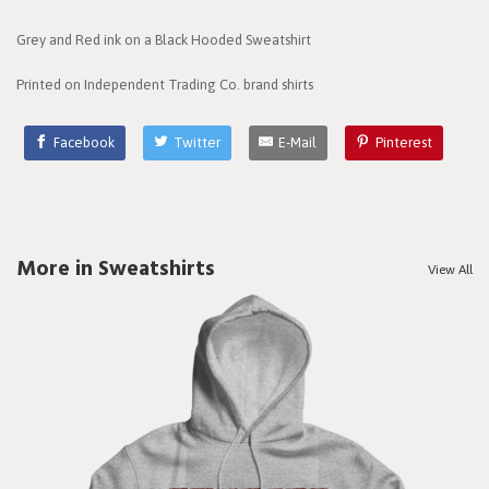
Grey and Red ink on a Black Hooded Sweatshirt
Printed on Independent Trading Co. brand shirts
Facebook
Twitter
E-Mail
Pinterest
More in Sweatshirts
View All