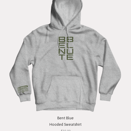
Bent Blue
Hooded Sweatshirt
$30.00