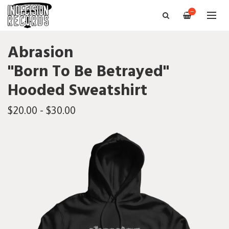
—
Abrasion
"Born To Be Betrayed"
Hooded Sweatshirt
$20.00 - $30.00