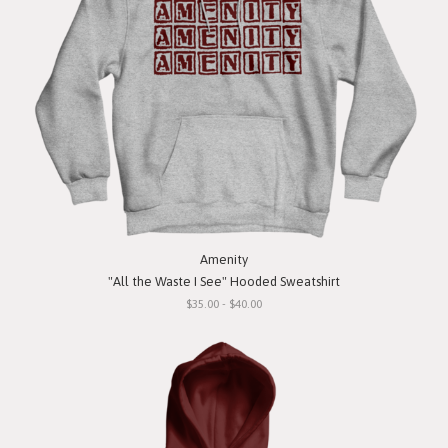
Amenity
"All the Waste I See" Hooded Sweatshirt
$35.00 - $40.00