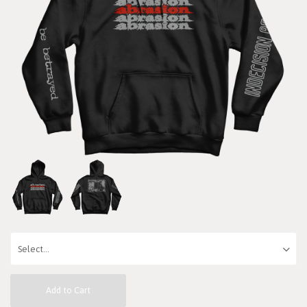
Add to Cart