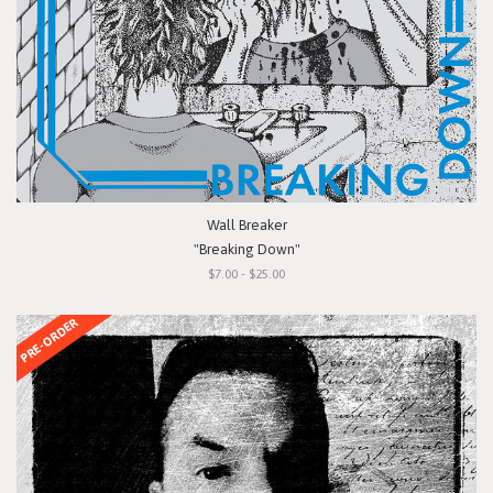
Wall Breaker
"Breaking Down"
$7.00 - $25.00
PRE-ORDER