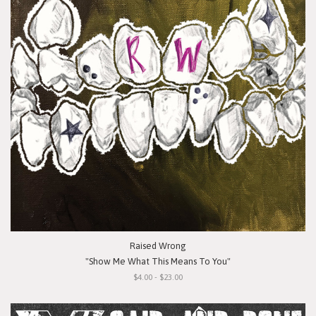
Raised Wrong
"Show Me What This Means To You"
$4.00 - $23.00