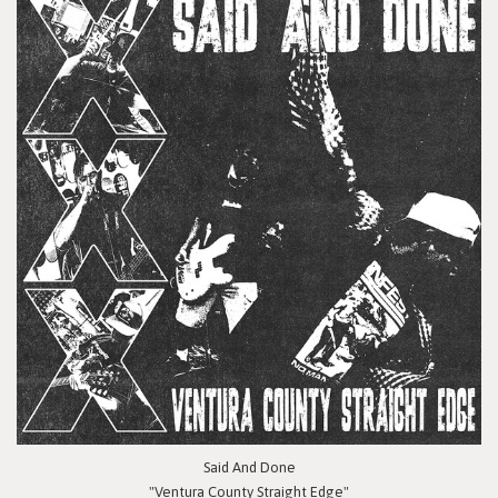
Said And Done
"Ventura County Straight Edge"