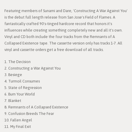
Featuring members of Sunami and Dare, 'Constructing A War Against You'
is the debut full length release from San Jose's Field of Flames. A
fantastically crafted 90's-tinged hardcore record that honors it's
influences while creating something completely new and all it's own.
Vinyl and CD both include the four tracks from the Remnants of A
Collapsed Existence tape. The cassette version only has tracks 1-7. All
vinyl and cassette orders get a free download of all tracks.
1. The Decision
2. Constructing a War Against You
3. Besiege
4. Turmoil Consumes
5. State of Regression
6. Burn Your World
7. Blanket
8. Remnants of A Collapsed Existence
9. Confusion Breeds The Fear
10. Fallen Angel
11. My Final Exit