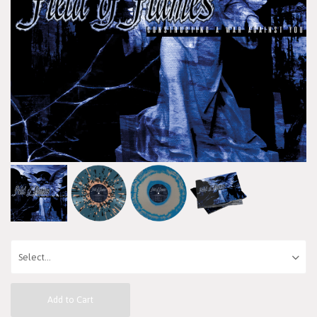
Add to Cart