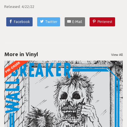
Released: 4/22/22
Facebook
Twitter
E-Mail
Pinterest
More in Vinyl
View All
PRE-ORDER