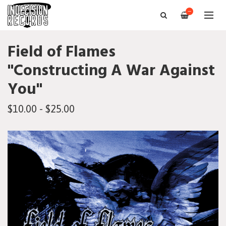
—
Field of Flames
"Constructing A War Against
You"
$10.00 - $25.00