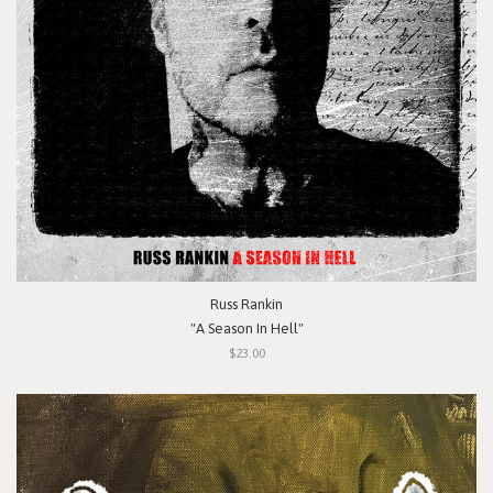
Russ Rankin
"A Season In Hell"
$23.00