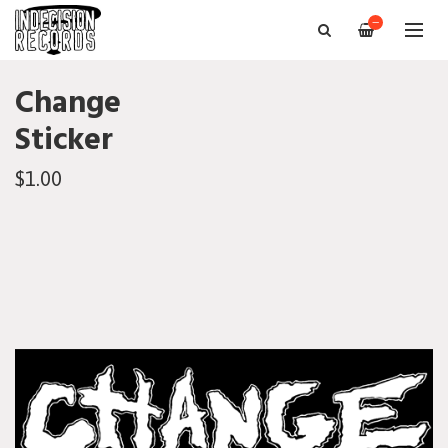
—
Change
Sticker
$1.00