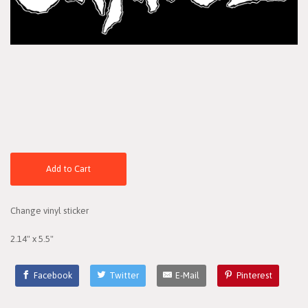
Add to Cart
Change vinyl sticker
2.14" x 5.5"
Facebook
Twitter
E-Mail
Pinterest