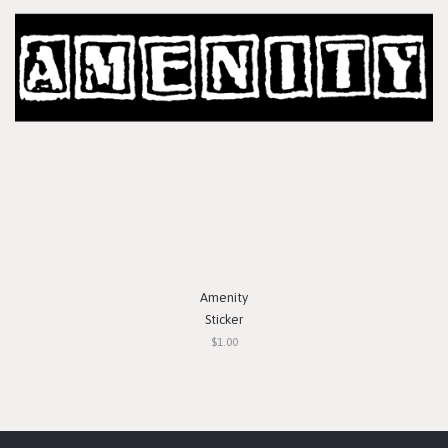
Amenity
Sticker
$1.00