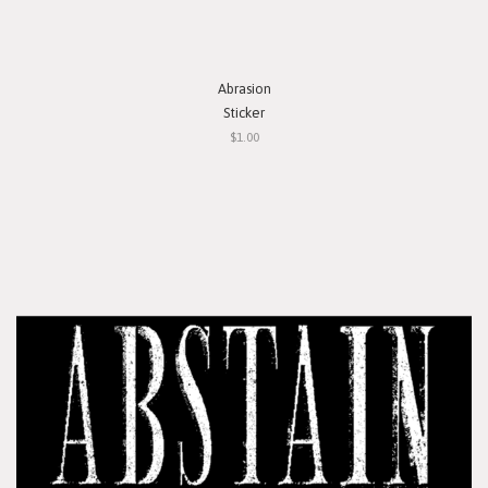
Abrasion
Sticker
$1.00