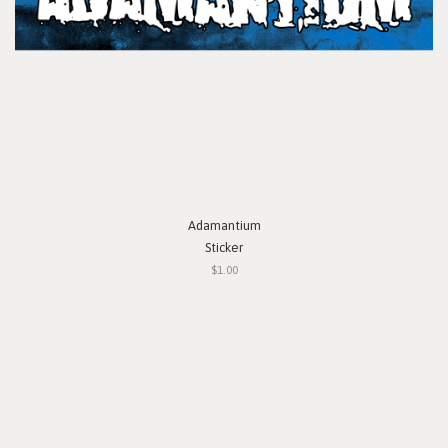
Adamantium
Sticker
$1.00