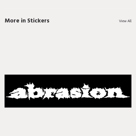
More in Stickers
View All