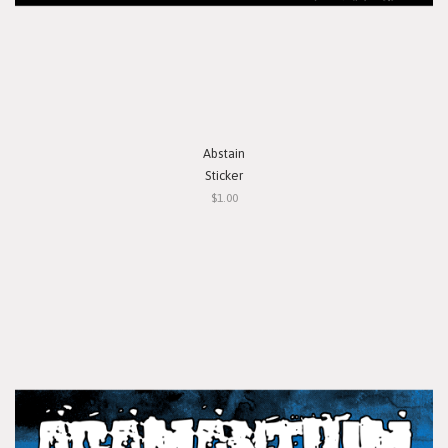
Abstain
Sticker
$1.00