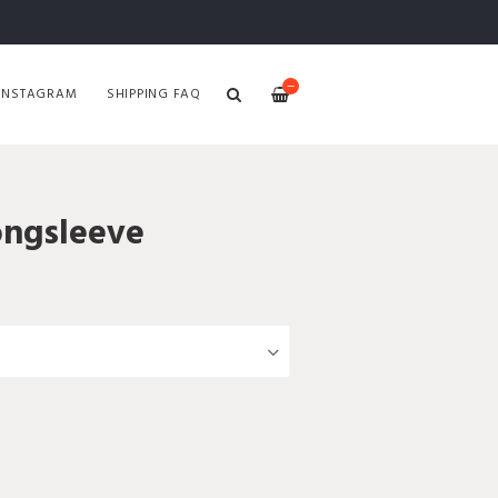
—
INSTAGRAM
SHIPPING FAQ
ongsleeve