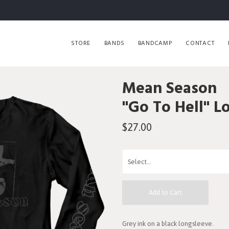
STORE
BANDS
BANDCAMP
CONTACT
Mean Season
"Go To Hell" L
$27.00
Add to Cart
Grey ink on a black longsleeve.