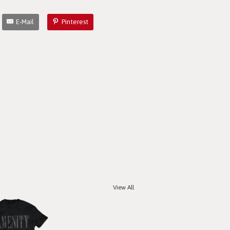
E-Mail
Pinterest
View All