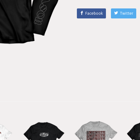
Facebook
Twitter