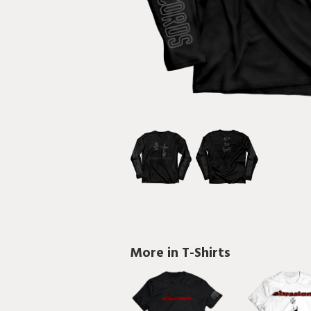
More in T-Shirts