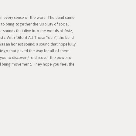
 in every sense of the word. The band came
to bring together the visibility of social
c sounds that dive into the worlds of Swiz,
y. With “Silent All These Years”, the band
was an honest sound; a sound that hopefully
Diego that paved the way for all of them.
you to discover / re-discover the power of
and bring movement. They hope you feel the