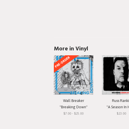
More in Vinyl
PRE-ORDER
Wall Breaker
Russ Rank
"Breaking Down"
"A Season In 
$7.00 - $25.00
$23.00