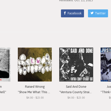
Released: Oct. 13, 2023
Facebook
Twitter
in
Raised Wrong
Said And Done
Ju
Hell"
"Show Me What This Means To You"
"Ventura County Straight Edge"
"Think Or Si
$4.00 - $23.00
$4.00 - $23.00
$