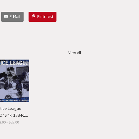
E-Mail
Pinterest
View All
stice League
nk: 1984-1985 Recordings"
8.00 - $85.00