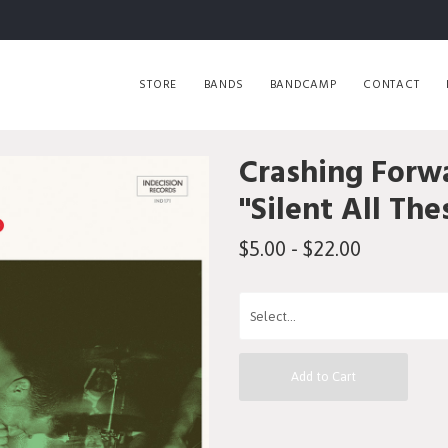
STORE
BANDS
BANDCAMP
CONTACT
Crashing Forw
"Silent All The
$5.00 - $22.00
Add to Cart