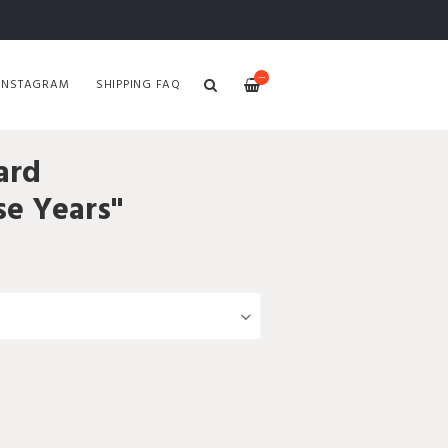
—
INSTAGRAM
SHIPPING FAQ
ard
se Years"