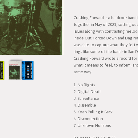
Crashing Forward is a hardcore band
together in May of 2021, setting out 
issues along with contrasting melodi
Inside Out, Forced Down and Dag Nast
was able to capture what they felt 
rings like some of the bands in San 
Crashing Forward wrote a record for 
what it means to feel, to inform, 
same way.
1. No Rights
2. Digital Death
3. Surveillance
4. Dissemble
5. Keep Pulling It Back
6. Disconnection
7. Unknown Horizons