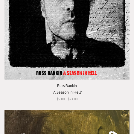
Russ Rankin
"A Season In Hell"
$5.00 - $23.00