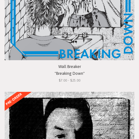
Wall Breaker
"Breaking Down"
$7.00 - $25.00
PRE-ORDER