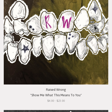
Raised Wrong
"Show Me What This Means To You"
$4.00 - $23.00