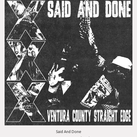
Said And Done