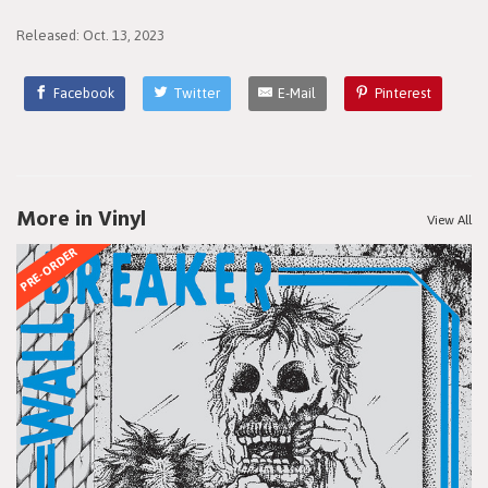
Released: Oct. 13, 2023
Facebook
Twitter
E-Mail
Pinterest
More in Vinyl
View All
PRE-ORDER