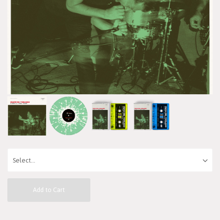
Add to Cart