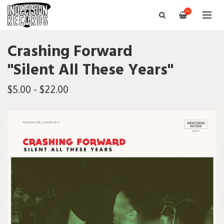
—
Crashing Forward
"Silent All These Years"
$5.00 - $22.00