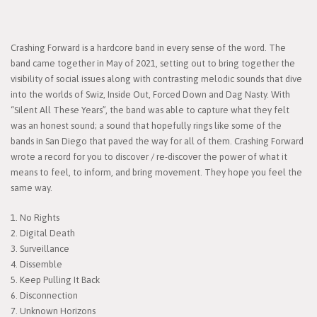
Crashing Forward is a hardcore band in every sense of the word. The
band came together in May of 2021, setting out to bring together the
visibility of social issues along with contrasting melodic sounds that dive
into the worlds of Swiz, Inside Out, Forced Down and Dag Nasty. With
“Silent All These Years”, the band was able to capture what they felt
was an honest sound; a sound that hopefully rings like some of the
bands in San Diego that paved the way for all of them. Crashing Forward
wrote a record for you to discover / re-discover the power of what it
means to feel, to inform, and bring movement. They hope you feel the
same way.
1. No Rights
2. Digital Death
3. Surveillance
4. Dissemble
5. Keep Pulling It Back
6. Disconnection
7. Unknown Horizons