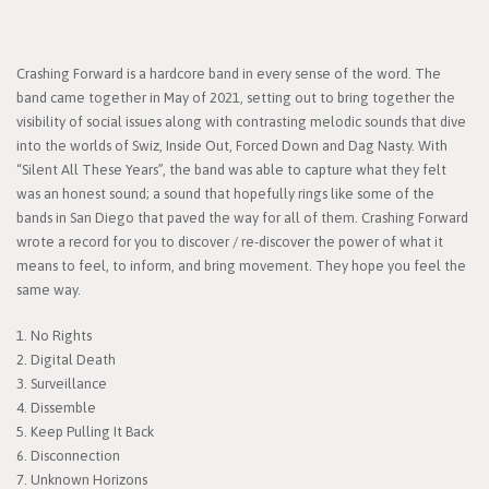
Crashing Forward is a hardcore band in every sense of the word. The
band came together in May of 2021, setting out to bring together the
visibility of social issues along with contrasting melodic sounds that dive
into the worlds of Swiz, Inside Out, Forced Down and Dag Nasty. With
“Silent All These Years”, the band was able to capture what they felt
was an honest sound; a sound that hopefully rings like some of the
bands in San Diego that paved the way for all of them. Crashing Forward
wrote a record for you to discover / re-discover the power of what it
means to feel, to inform, and bring movement. They hope you feel the
same way.
1. No Rights
2. Digital Death
3. Surveillance
4. Dissemble
5. Keep Pulling It Back
6. Disconnection
7. Unknown Horizons