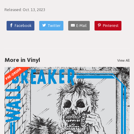
Released: Oct. 13, 2023
Facebook
Twitter
E-Mail
Pinterest
More in Vinyl
View All
PRE-ORDER