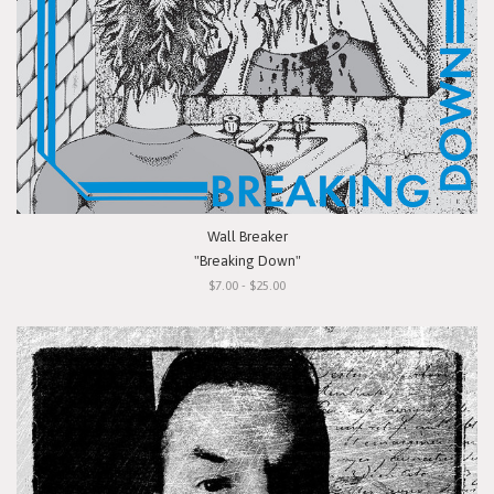
Wall Breaker
"Breaking Down"
$7.00 - $25.00