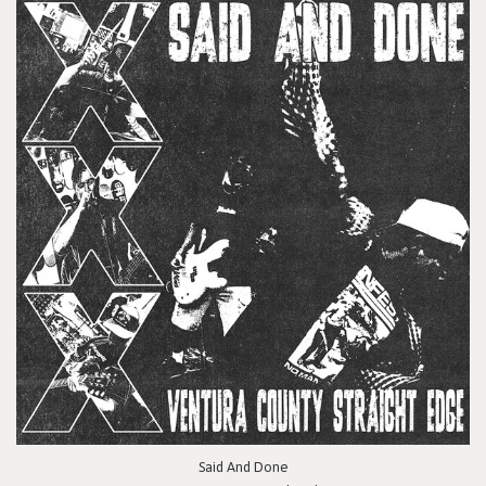
Said And Done