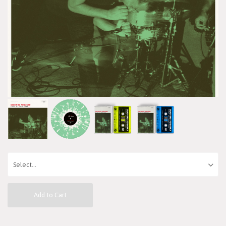
Add to Cart