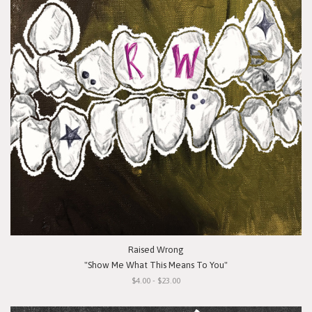
Raised Wrong
"Show Me What This Means To You"
$4.00 - $23.00