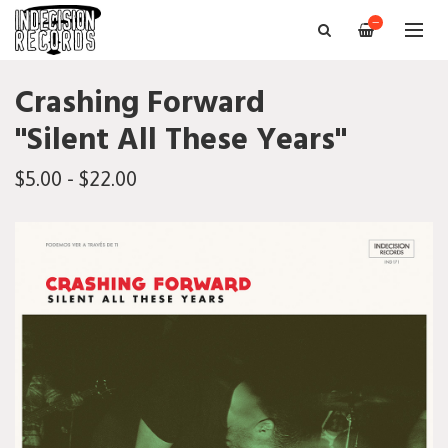
—
Crashing Forward
"Silent All These Years"
$5.00 - $22.00