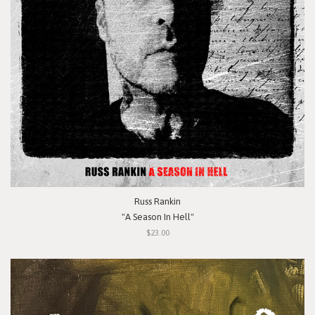
Russ Rankin
"A Season In Hell"
$23.00