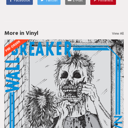
Facebook
Twitter
E-Mail
Pinterest
More in Vinyl
View All
PRE-ORDER