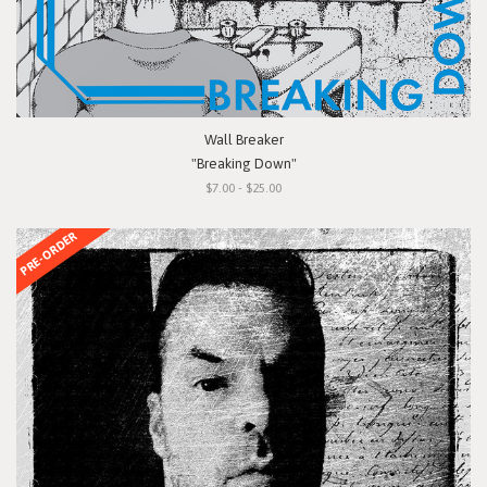
Wall Breaker
"Breaking Down"
$7.00 - $25.00
PRE-ORDER