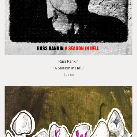
Russ Rankin
"A Season In Hell"
$23.00