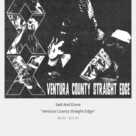
Said And Done
"Ventura County Straight Edge"
$4.00 - $23.00