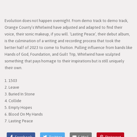
Evolution does not happen overnight. From demo track to demo track,
Orange County’s Whirlwind have adjusted and adapted to find their
voice, their sonic makeup, if you will. ‘Lasting Peace’, their debut album,
is the culmination of a writing and recording process that took the
better half of 2023 to come to fruition. Pulling influence from bands like
Hands of God, Foundation, and Guilt Trip, Whirlwind have sculpted
something that pays homage to their inspirations but is still uniquely
their own.
1. 1503
2. Leave
3. Buried In Stone
4. Collide
5. Empty Hopes
6. Blood On My Hands
7. Lasting Peace