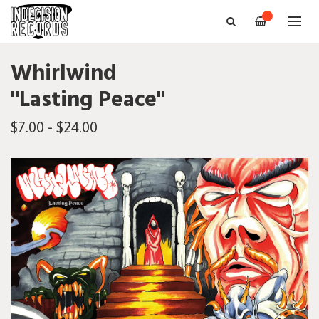
—
Whirlwind
"Lasting Peace"
$7.00 - $24.00