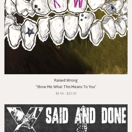
Raised Wrong
"Show Me What This Means To You"
$4.00 - $23.00