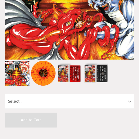
Add to Cart