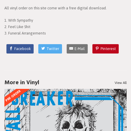
All vinyl order on this site come with a free digital download.
1. With Sympathy
2. Feel Like Shit
3. Funeral Arrangements
Facebook
Twitter
E-Mail
Pinterest
More in Vinyl
View All
PRE-ORDER