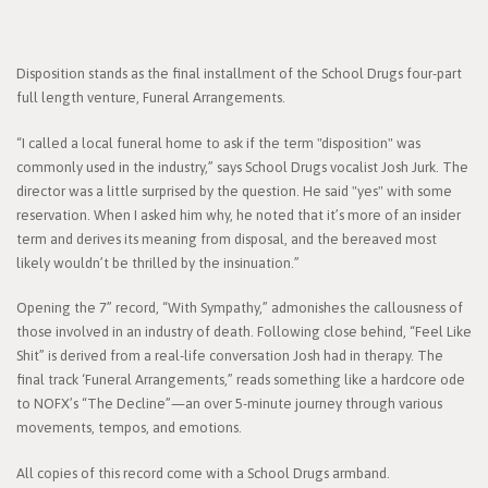
Disposition stands as the final installment of the School Drugs four-part
full length venture, Funeral Arrangements.
“I called a local funeral home to ask if the term "disposition" was
commonly used in the industry,” says School Drugs vocalist Josh Jurk. The
director was a little surprised by the question. He said "yes" with some
reservation. When I asked him why, he noted that it’s more of an insider
term and derives its meaning from disposal, and the bereaved most
likely wouldn’t be thrilled by the insinuation.”
Opening the 7” record, “With Sympathy,” admonishes the callousness of
those involved in an industry of death. Following close behind, “Feel Like
Shit” is derived from a real-life conversation Josh had in therapy. The
final track ‘Funeral Arrangements,” reads something like a hardcore ode
to NOFX’s “The Decline”—an over 5-minute journey through various
movements, tempos, and emotions.
All copies of this record come with a School Drugs armband.