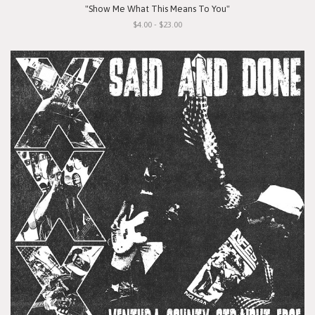
"Show Me What This Means To You"
$4.00 - $23.00