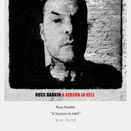
Russ Rankin
"A Season In Hell"
$5.00 - $23.00