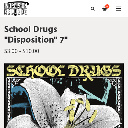
—
School Drugs
"Disposition" 7"
$3.00 - $10.00