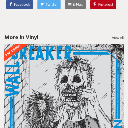
Facebook
Twitter
E-Mail
Pinterest
More in Vinyl
View All
PRE-ORDER