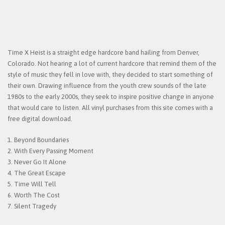
Time X Heist is a straight edge hardcore band hailing from Denver,
Colorado. Not hearing a lot of current hardcore that remind them of the
style of music they fell in love with, they decided to start something of
their own. Drawing influence from the youth crew sounds of the late
1980s to the early 2000s, they seek to inspire positive change in anyone
that would care to listen. All vinyl purchases from this site comes with a
free digital download.
1. Beyond Boundaries
2. With Every Passing Moment
3. Never Go It Alone
4. The Great Escape
5. Time Will Tell
6. Worth The Cost
7. Silent Tragedy