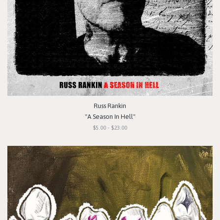
Russ Rankin
"A Season In Hell"
$5.00 - $23.00