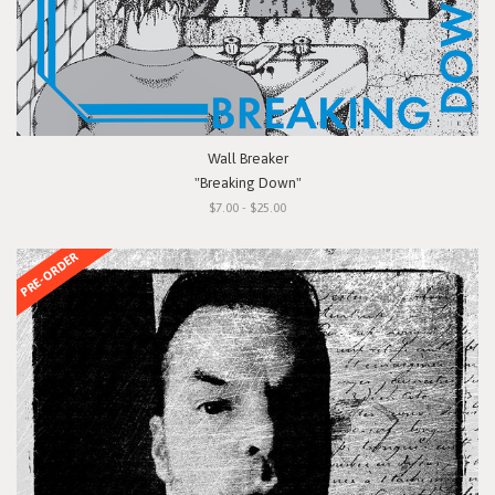
Wall Breaker
"Breaking Down"
$7.00 - $25.00
PRE-ORDER