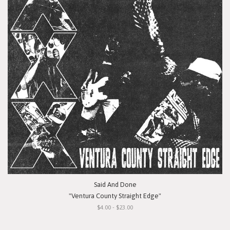
Said And Done
"Ventura County Straight Edge"
$4.00 - $23.00