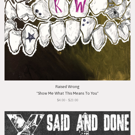
Raised Wrong
"Show Me What This Means To You"
$4.00 - $23.00