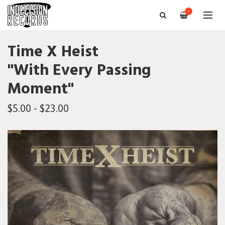
—
Time X Heist
"With Every Passing
Moment"
$5.00 - $23.00