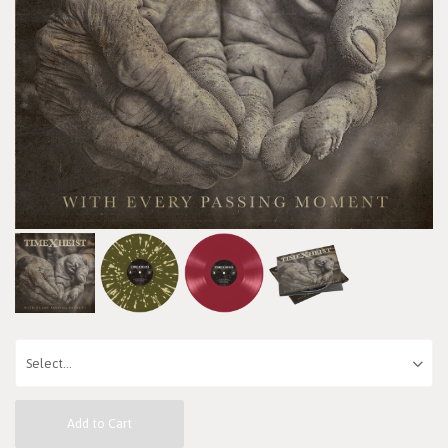
Add to Cart