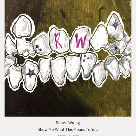
Raised Wrong
"Show Me What This Means To You"