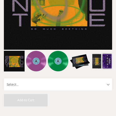
Add to Cart