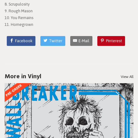
8. Scrupulosity
9. Rough Mason
10. You Remains
11. Homegrown
Facebook
Twitter
E-Mail
Pinterest
More in Vinyl
View All
PRE-ORDER