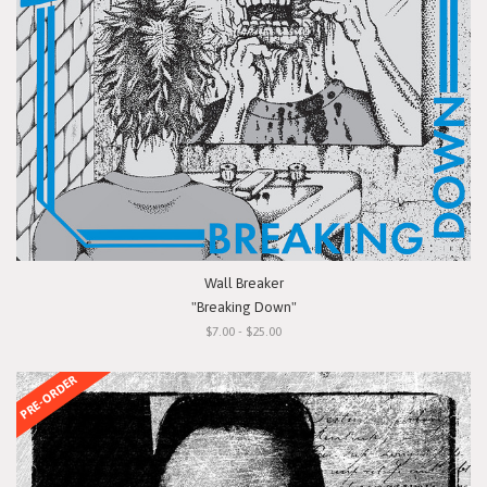
Wall Breaker
"Breaking Down"
$7.00 - $25.00
PRE-ORDER