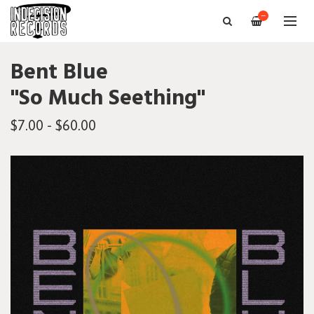
—
Bent Blue
"So Much Seething"
$7.00 - $60.00