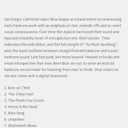
San Diego, California's Bent Blue began as a band intent on referencing
early hardcore punk with an emphasis on fast, melodic riffs and an overt
social consciousness. Over time the 4-piece has honed their sound and
injected a healthy level of introspection into their lyricism. Their
Indecision Records debut, and first full-length LP, "So Much Seething”,
sees the band oscillate between straightforward hardcore and a post-
hardcore sound. Less fast punk, but more bounce. Heavier in hooks and
more introspective than ever, Bent Blue set out to write an eclectic
hardcore record made for listening from start to finish. Vinyl orders on
this site come with a digital download.
1. Born on Third
2. The Other Half
3. The Pearls You Clutch
4. Home In My Head
5. Alex Song
6. Unspoken
7. Shatterbelt Blues