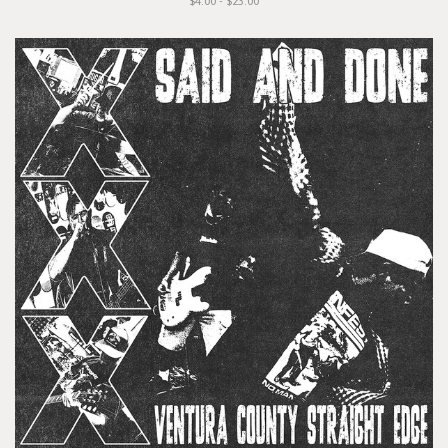
$4.00 - $23.00