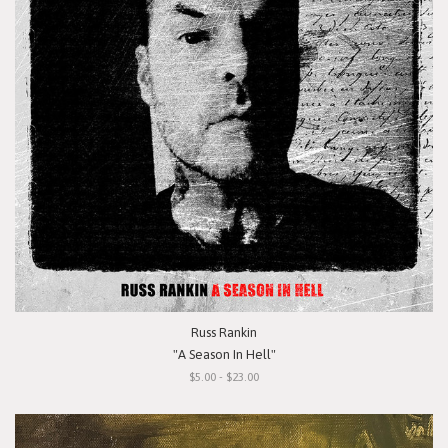
Russ Rankin
"A Season In Hell"
$5.00 - $23.00