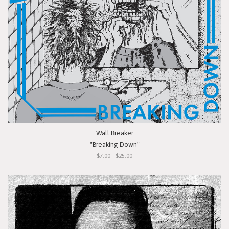
Wall Breaker
"Breaking Down"
$7.00 - $25.00