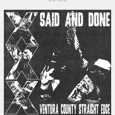
$4.00 - $23.00