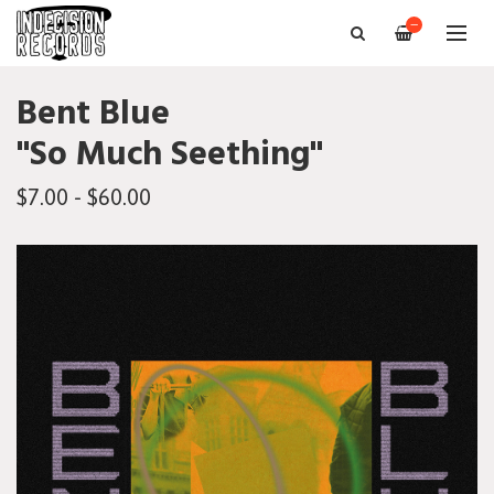
—
Bent Blue
"So Much Seething"
$7.00 - $60.00