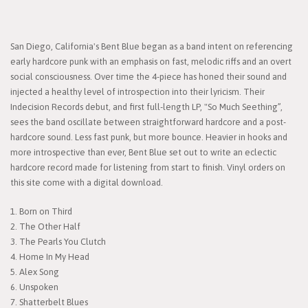
San Diego, California's Bent Blue began as a band intent on referencing
early hardcore punk with an emphasis on fast, melodic riffs and an overt
social consciousness. Over time the 4-piece has honed their sound and
injected a healthy level of introspection into their lyricism. Their
Indecision Records debut, and first full-length LP, "So Much Seething”,
sees the band oscillate between straightforward hardcore and a post-
hardcore sound. Less fast punk, but more bounce. Heavier in hooks and
more introspective than ever, Bent Blue set out to write an eclectic
hardcore record made for listening from start to finish. Vinyl orders on
this site come with a digital download.
1. Born on Third
2. The Other Half
3. The Pearls You Clutch
4. Home In My Head
5. Alex Song
6. Unspoken
7. Shatterbelt Blues