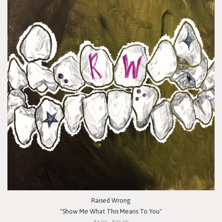
Raised Wrong
"Show Me What This Means To You"