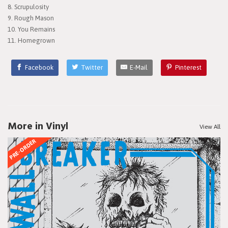
8. Scrupulosity
9. Rough Mason
10. You Remains
11. Homegrown
Facebook
Twitter
E-Mail
Pinterest
More in Vinyl
View All
PRE-ORDER