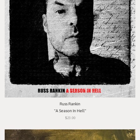
Russ Rankin
"A Season In Hell"
$23.00