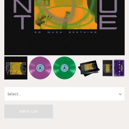
Add to Cart