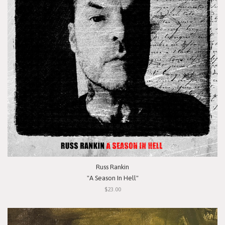
Russ Rankin
"A Season In Hell"
$23.00