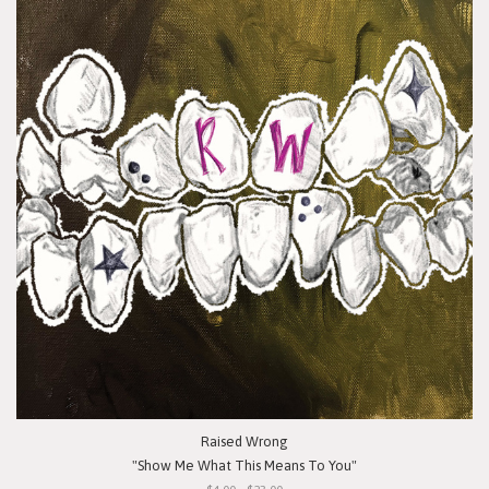
Raised Wrong
"Show Me What This Means To You"