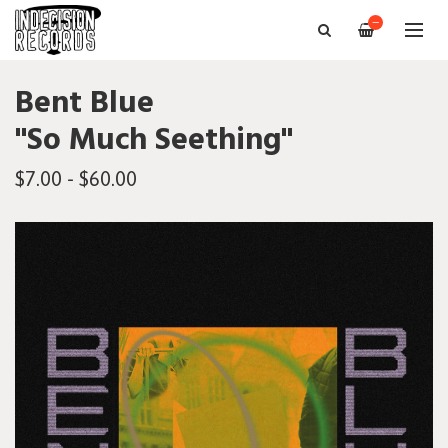
—
Bent Blue
"So Much Seething"
$7.00 - $60.00