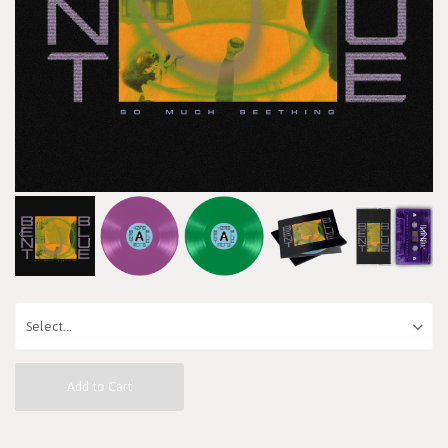
Add to Cart