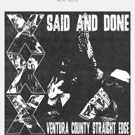
$4.00 - $23.00