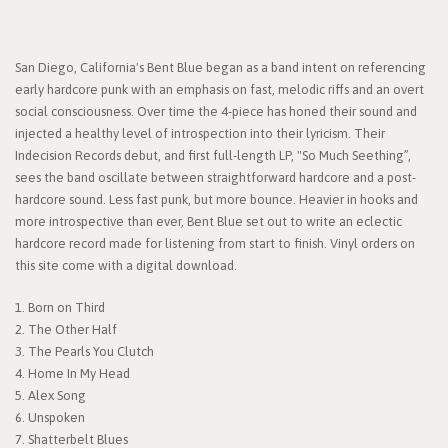
San Diego, California's Bent Blue began as a band intent on referencing
early hardcore punk with an emphasis on fast, melodic riffs and an overt
social consciousness. Over time the 4-piece has honed their sound and
injected a healthy level of introspection into their lyricism. Their
Indecision Records debut, and first full-length LP, "So Much Seething”,
sees the band oscillate between straightforward hardcore and a post-
hardcore sound. Less fast punk, but more bounce. Heavier in hooks and
more introspective than ever, Bent Blue set out to write an eclectic
hardcore record made for listening from start to finish. Vinyl orders on
this site come with a digital download.
1. Born on Third
2. The Other Half
3. The Pearls You Clutch
4. Home In My Head
5. Alex Song
6. Unspoken
7. Shatterbelt Blues