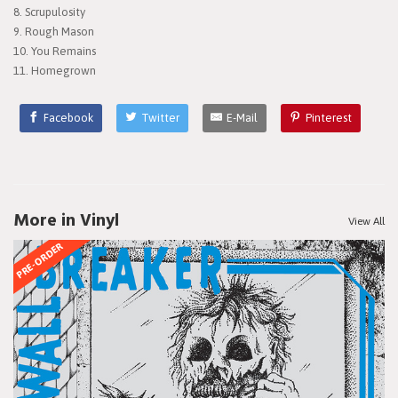
8. Scrupulosity
9. Rough Mason
10. You Remains
11. Homegrown
Facebook
Twitter
E-Mail
Pinterest
More in Vinyl
View All
PRE-ORDER