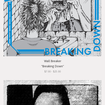
Wall Breaker
"Breaking Down"
$7.00 - $25.00