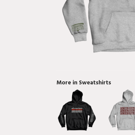
More in Sweatshirts