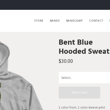
STORE
BANDS
BANDCAMP
CONTACT
Bent Blue
Hooded Sweats
$30.00
Add to Cart
1 color front, 1 color sleeve print.