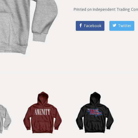
Printed on Independent Trading Com
Facebook
Twitter