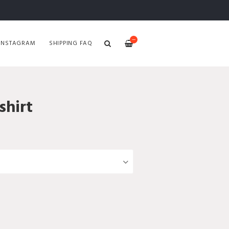
—
INSTAGRAM
SHIPPING FAQ
hirt