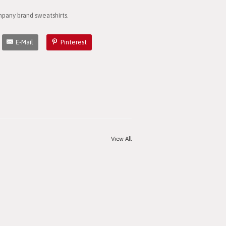
pany brand sweatshirts.
E-Mail
Pinterest
View All