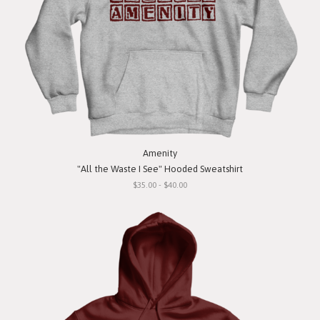
Amenity
"All the Waste I See" Hooded Sweatshirt
$35.00 - $40.00