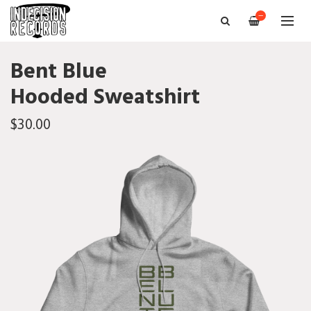
—
Bent Blue
Hooded Sweatshirt
$30.00