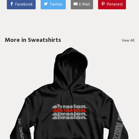
Facebook
Twitter
E-Mail
Pinterest
More in Sweatshirts
View All