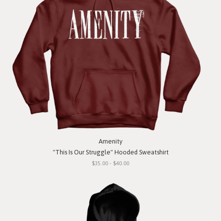
Amenity
"This Is Our Struggle" Hooded Sweatshirt
$35.00 - $40.00