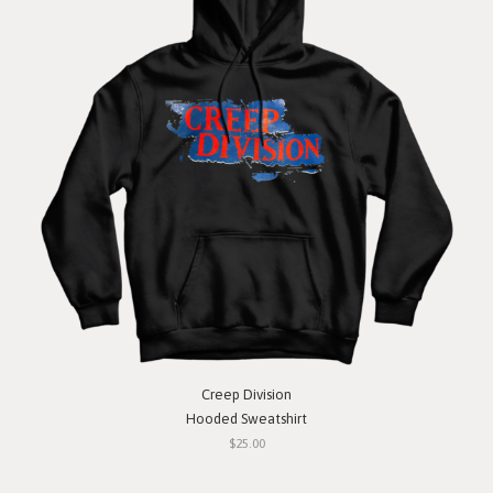
Creep Division
Hooded Sweatshirt
$25.00