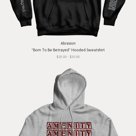
Abrasion
"Born To Be Betrayed" Hooded Sweatshirt
$20.00 - $30.00