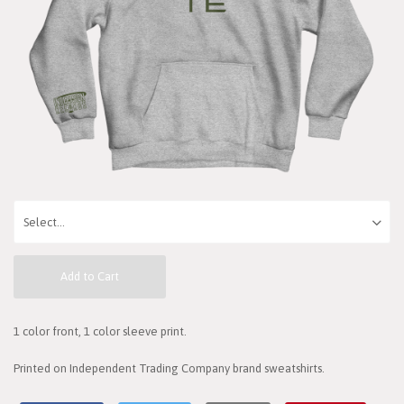
Add to Cart
1 color front, 1 color sleeve print.
Printed on Independent Trading Company brand sweatshirts.