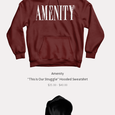
Amenity
"This Is Our Struggle" Hooded Sweatshirt
$35.00 - $40.00