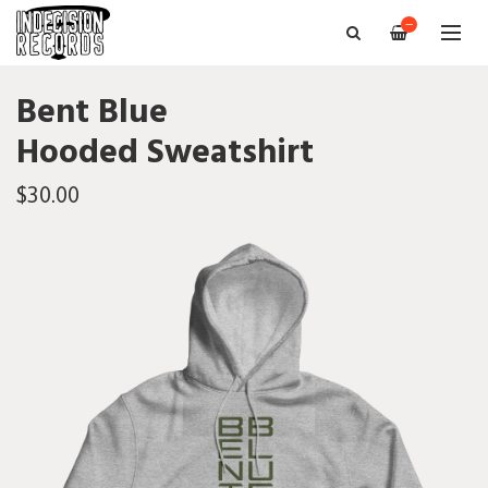
—
Bent Blue
Hooded Sweatshirt
$30.00