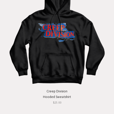
Creep Division
Hooded Sweatshirt
$25.00