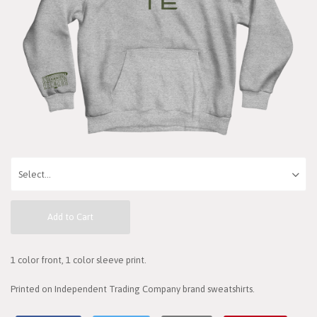
Add to Cart
1 color front, 1 color sleeve print.
Printed on Independent Trading Company brand sweatshirts.