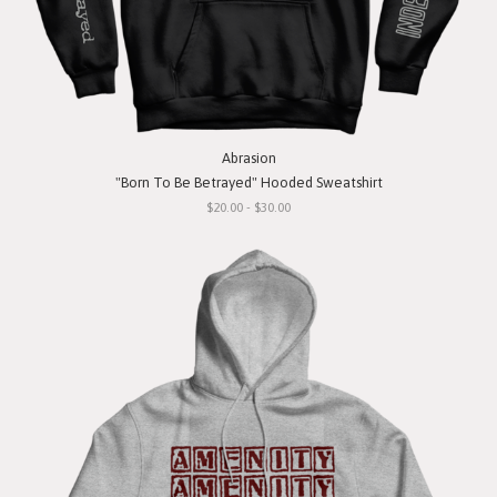
Abrasion
"Born To Be Betrayed" Hooded Sweatshirt
$20.00 - $30.00