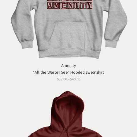
Amenity
"All the Waste I See" Hooded Sweatshirt
$35.00 - $40.00