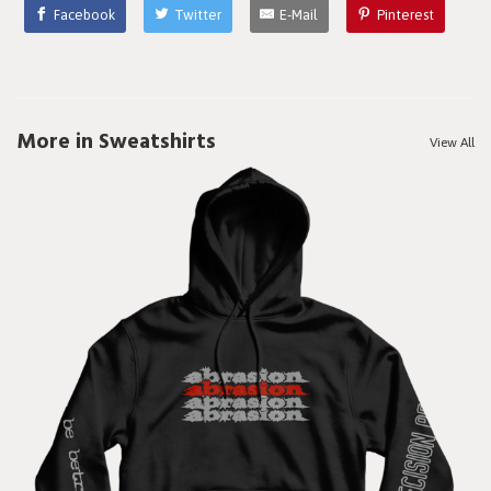
Facebook
Twitter
E-Mail
Pinterest
More in Sweatshirts
View All