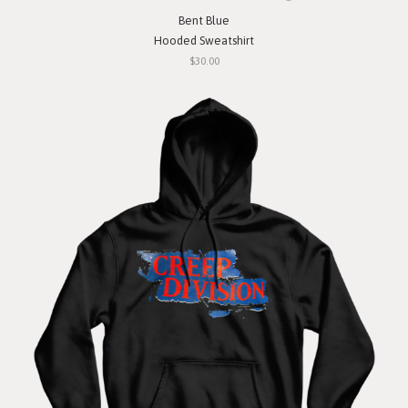
Bent Blue
Hooded Sweatshirt
$30.00