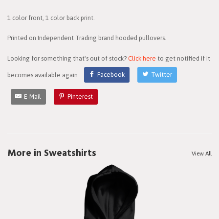
1 color front, 1 color back print.
Printed on Independent Trading brand hooded pullovers.
Looking for something that's out of stock?
Click here
to get notified if it
becomes available again.
Facebook
Twitter
E-Mail
Pinterest
More in Sweatshirts
View All