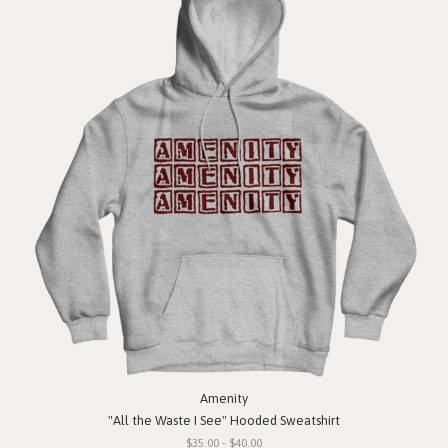
Amenity
"All the Waste I See" Hooded Sweatshirt
$35.00 - $40.00