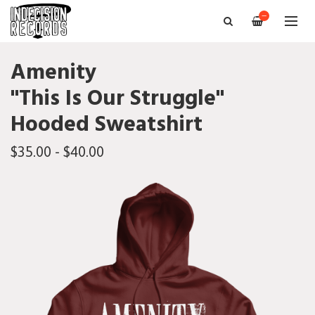
—
Amenity
"This Is Our Struggle"
Hooded Sweatshirt
$35.00 - $40.00