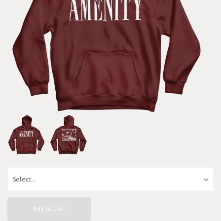
Add to Cart