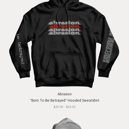
Abrasion
"Born To Be Betrayed" Hooded Sweatshirt
$20.00 - $30.00