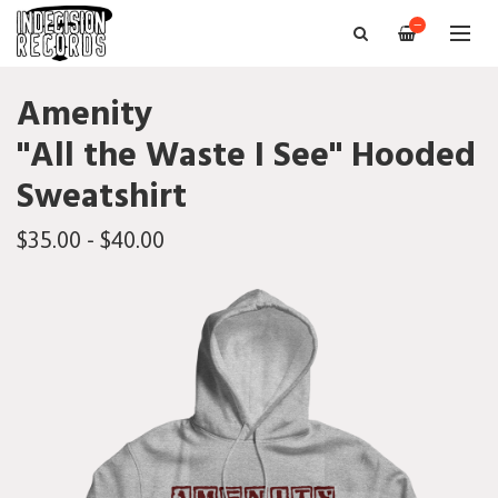
—
Amenity
"All the Waste I See" Hooded
Sweatshirt
$35.00 - $40.00