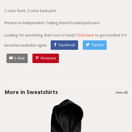
1 color front, 2 color back print.
Printed on Independent Trading brand hooded pullovers.
Looking for something that's out of stock?
Click here
to get notified if it
becomes available again.
Facebook
Twitter
E-Mail
Pinterest
More in Sweatshirts
View All