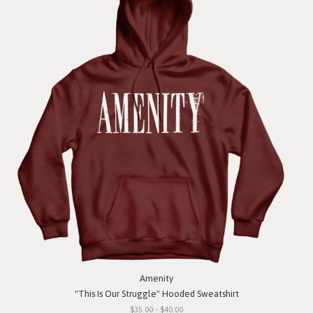
Amenity
"This Is Our Struggle" Hooded Sweatshirt
$35.00 - $40.00