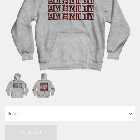
Add to Cart