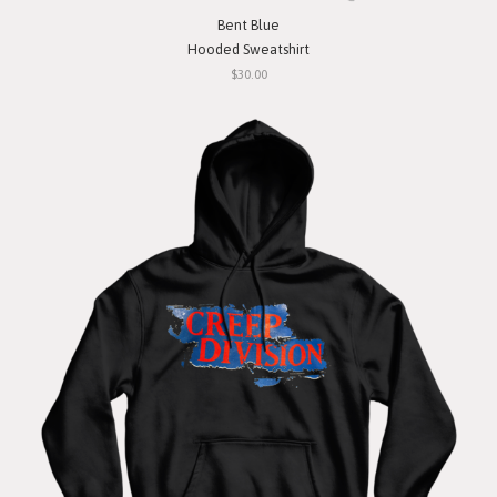
Bent Blue
Hooded Sweatshirt
$30.00