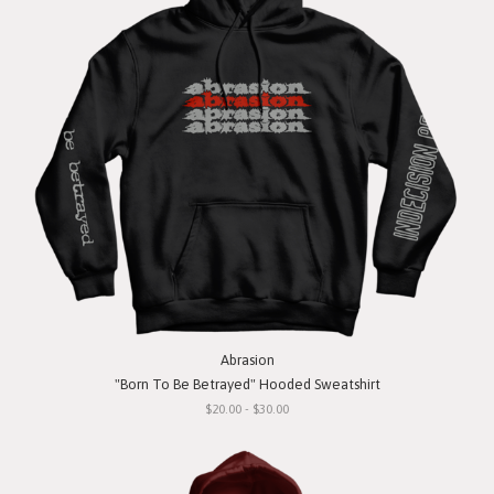
Abrasion
"Born To Be Betrayed" Hooded Sweatshirt
$20.00 - $30.00