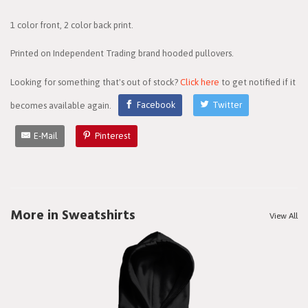
1 color front, 2 color back print.
Printed on Independent Trading brand hooded pullovers.
Looking for something that's out of stock?
Click here
to get notified if it
becomes available again.
Facebook
Twitter
E-Mail
Pinterest
More in Sweatshirts
View All