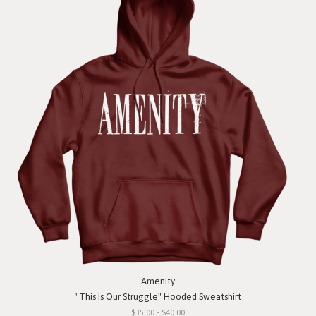
Amenity
"This Is Our Struggle" Hooded Sweatshirt
$35.00 - $40.00