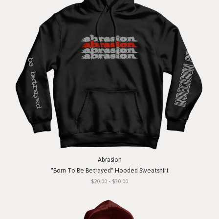
Abrasion
"Born To Be Betrayed" Hooded Sweatshirt
$20.00 - $30.00