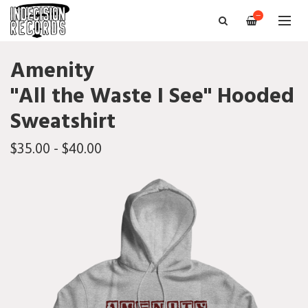
—
Amenity
"All the Waste I See" Hooded
Sweatshirt
$35.00 - $40.00