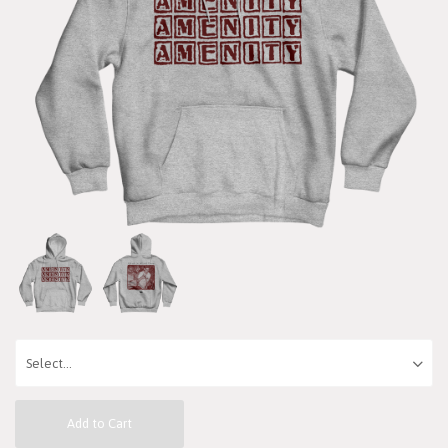
Add to Cart