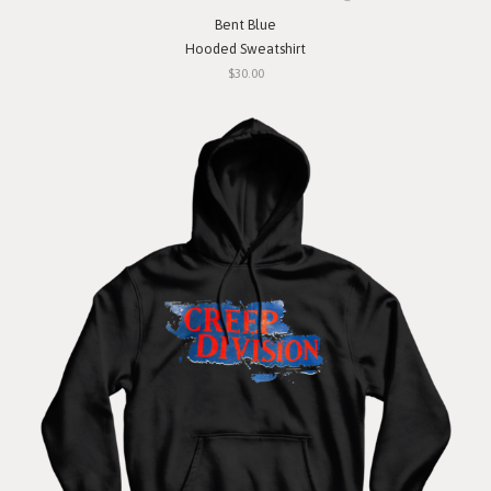
Bent Blue
Hooded Sweatshirt
$30.00