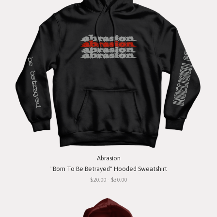
Abrasion
"Born To Be Betrayed" Hooded Sweatshirt
$20.00 - $30.00