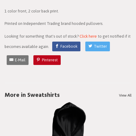
1 color front, 2 color back print.
Printed on Independent Trading brand hooded pullovers.
Looking for something that's out of stock?
Click here
to get notified if it
becomes available again.
Facebook
Twitter
E-Mail
Pinterest
More in Sweatshirts
View All