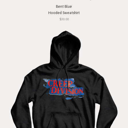
Bent Blue
Hooded Sweatshirt
$30.00