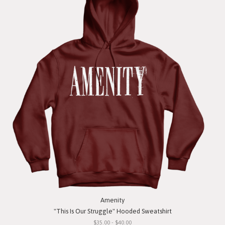
Amenity
"This Is Our Struggle" Hooded Sweatshirt
$35.00 - $40.00