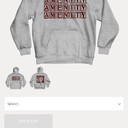
Add to Cart