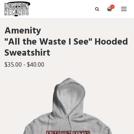
—
Amenity
"All the Waste I See" Hooded
Sweatshirt
$35.00 - $40.00