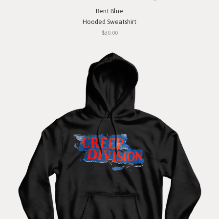
Bent Blue
Hooded Sweatshirt
$30.00