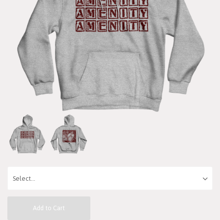
Add to Cart