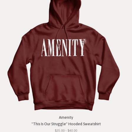
Amenity
"This Is Our Struggle" Hooded Sweatshirt
$35.00 - $40.00