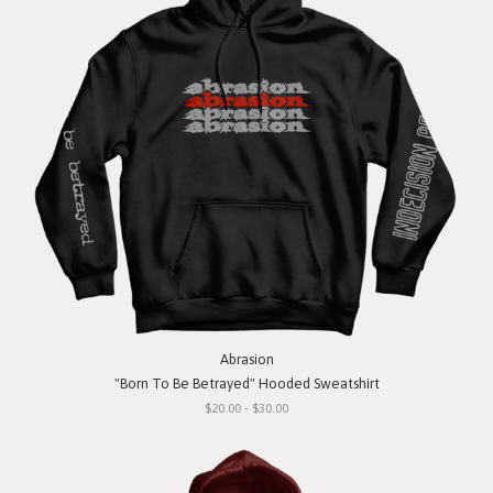
Abrasion
"Born To Be Betrayed" Hooded Sweatshirt
$20.00 - $30.00