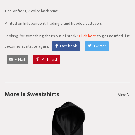
1 color front, 2 color back print.
Printed on Independent Trading brand hooded pullovers.
Looking for something that's out of stock?
Click here
to get notified if it
becomes available again.
Facebook
Twitter
E-Mail
Pinterest
More in Sweatshirts
View All