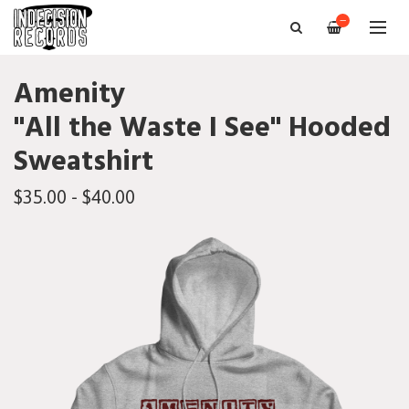
—
Amenity
"All the Waste I See" Hooded
Sweatshirt
$35.00 - $40.00