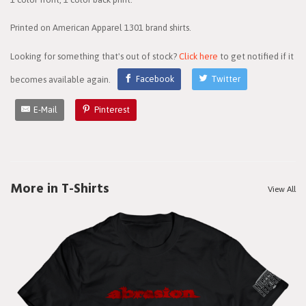
Printed on American Apparel 1301 brand shirts.
Looking for something that's out of stock?
Click here
to get notified if it
becomes available again.
Facebook
Twitter
E-Mail
Pinterest
More in T-Shirts
View All