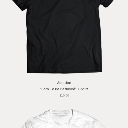
Abrasion
"Born To Be Betrayed" T-Shirt
$10.00