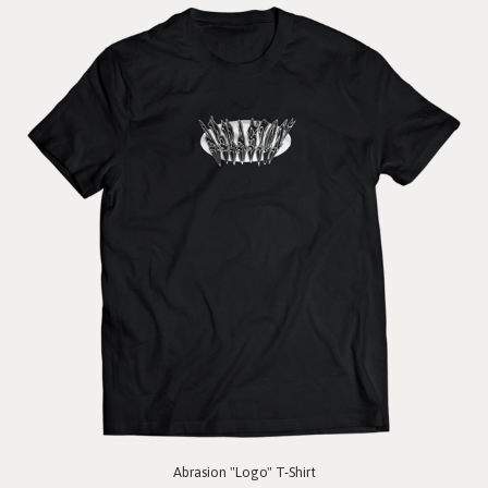
Abrasion "Logo" T-Shirt