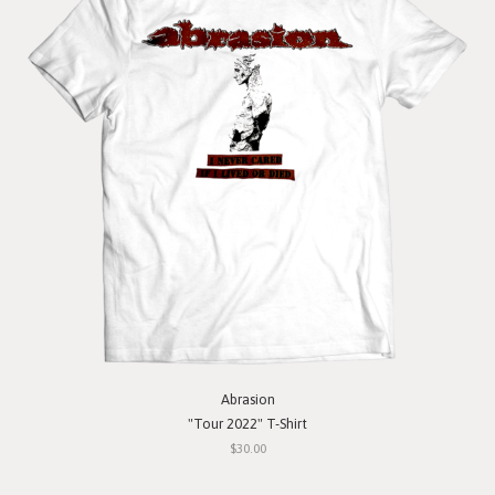
Abrasion
"Tour 2022" T-Shirt
$30.00