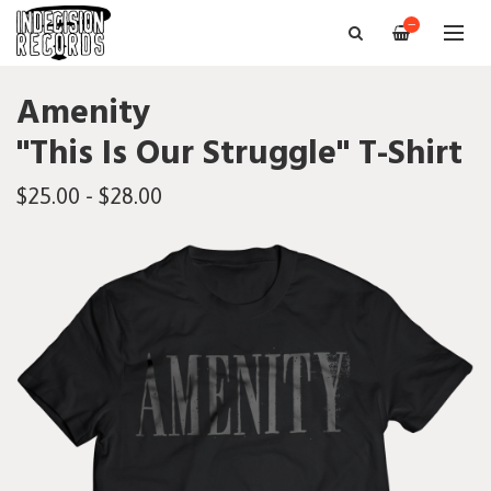
—
Amenity
"This Is Our Struggle" T-Shirt
$25.00 - $28.00