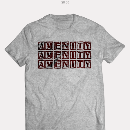
$8.00