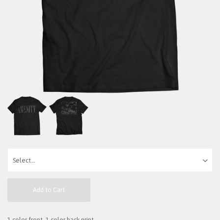
Add to Cart
1 color front, 1 color back print.