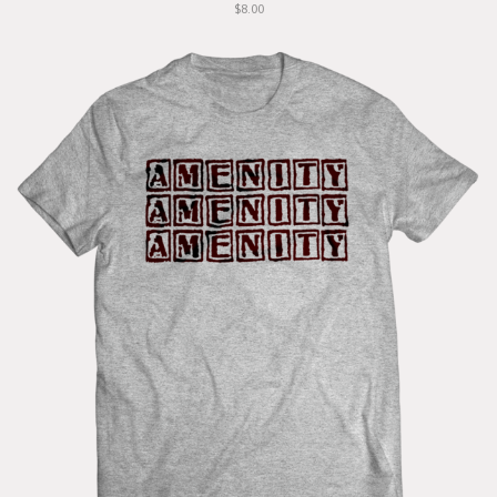
$8.00