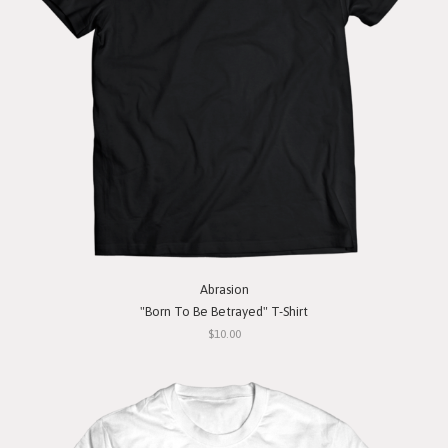
Abrasion
"Born To Be Betrayed" T-Shirt
$10.00