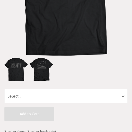
Add to Cart
1 color front, 1 color back print.