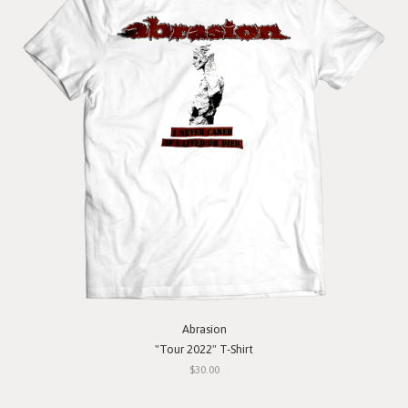
Abrasion
"Tour 2022" T-Shirt
$30.00