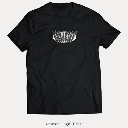
Abrasion "Logo" T-Shirt