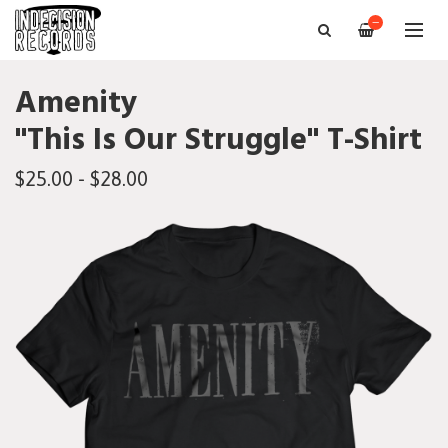
—
Amenity
"This Is Our Struggle" T-Shirt
$25.00 - $28.00