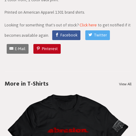
Printed on American Apparel 1301 brand shirts.
Looking for something that's out of stock?
Click here
to get notified if it
becomes available again.
Facebook
Twitter
E-Mail
Pinterest
More in T-Shirts
View All