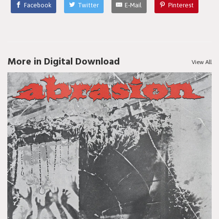
Facebook
Twitter
E-Mail
Pinterest
More in Digital Download
View All