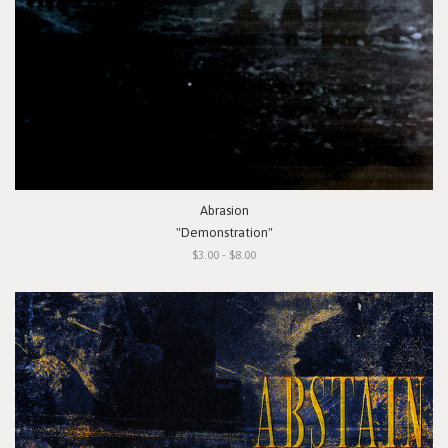
Abrasion
"Demonstration"
$3.00 - $8.00