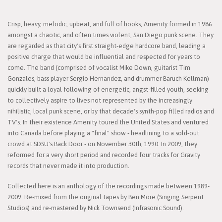
Crisp, heavy, melodic, upbeat, and full of hooks, Amenity formed in 1986
amongst a chaotic, and often times violent, San Diego punk scene. They
are regarded as that city's first straight-edge hardcore band, leading a
positive charge that would be influential and respected for years to
come. The band (comprised of vocalist Mike Down, guitarist Tim
Gonzales, bass player Sergio Hernandez, and drummer Baruch Kellman)
quickly built a loyal following of energetic, angst-filled youth, seeking
to collectively aspire to lives not represented by the increasingly
nihilistic, local punk scene, or by that decade's synth-pop filled radios and
TV's. In their existence Amenity toured the United States and ventured
into Canada before playing a "final" show - headlining to a sold-out
crowd at SDSU's Back Door - on November 30th, 1990. In 2009, they
reformed for a very short period and recorded four tracks for Gravity
records that never made it into production.
Collected here is an anthology of the recordings made between 1989-
2009. Re-mixed from the original tapes by Ben More (Singing Serpent
Studios) and re-mastered by Nick Townsend (Infrasonic Sound).