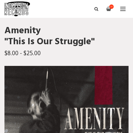
—
Amenity
"This Is Our Struggle"
$8.00 - $25.00