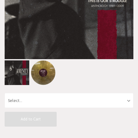
Add to Cart