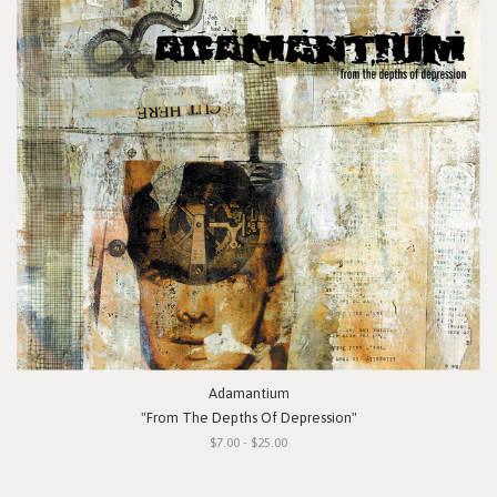
Adamantium
"From The Depths Of Depression"
$7.00 - $25.00