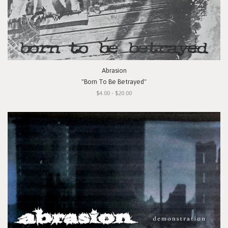
Abrasion
"Born To Be Betrayed"
$4.00 - $20.00