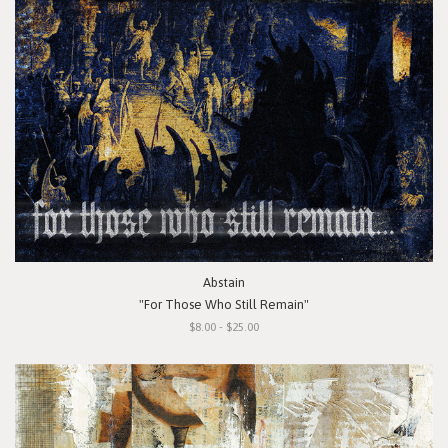
Abstain
"For Those Who Still Remain"
$8.00 - $25.00