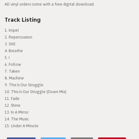
All vinyl orders come with a free digital download.
Track Listing
Impel
Repercussion
Still
Breathe
I
Follow
Taken
Machine
This Is Our Struggle
This Is Our Struggle (Down Mix)
Fade
Shine
In A Mirror
The Music
Under A Minute