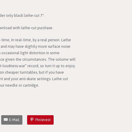
der only black lathe-cut 7".
download with lathe-cut purchase.
time, in real-time, by a real person. Lathe
 and may have slightly more surface noise
n occasional light distortion in some
nice given the circumstances. The volume will
-loudness-war” record, so turn it up to enjoy.
on cheaper turntables, but if you have
 and your anti-skate settings. Lathe cut
ur needle or cartridge.
E-Mail
Pinterest