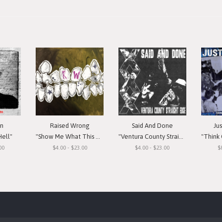
in
Raised Wrong
Said And Done
Ju
Hell"
"Show Me What This Means To You"
"Ventura County Straight Edge"
"Think Or Si
00
$4.00 - $23.00
$4.00 - $23.00
$