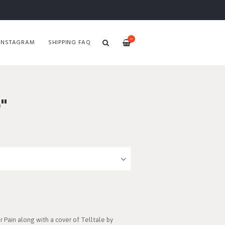
—
INSTAGRAM
SHIPPING FAQ
"
 Pain along with a cover of Telltale by