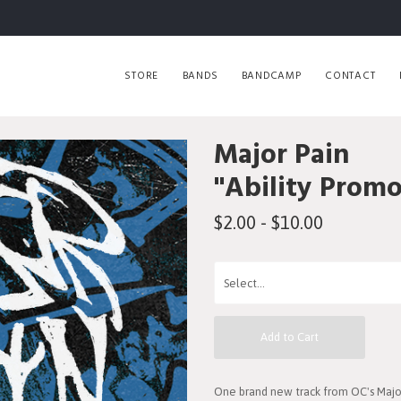
STORE
BANDS
BANDCAMP
CONTACT
Major Pain
"Ability Promo
$2.00 - $10.00
Add to Cart
One brand new track from OC's Major