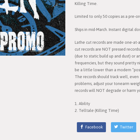
Killing Time.
Limited to only 50 copies as a pre-or
Ships in mid-March. Instant digital 
Lathe cut records are made one-at-a-
cut records are NOT pressed records
(due to static build up and dust) or a
frequencies, but they sound pretty 
be a little lower than a modern “post
The records should track well, even 
problems, adjust your tonearm weight
records will NOT degrade or harm yo
1. Ability
2. Telltale (Killing Time)
Facebook
Twitter