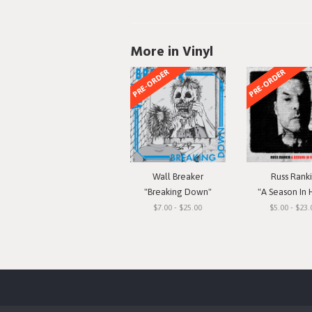
More in Vinyl
PRE-ORDER
PRE-ORDER
Wall Breaker
Russ Rank
"Breaking Down"
"A Season In 
$7.00 - $25.00
$5.00 - $23.