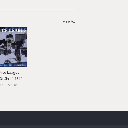
View All
stice League
nk: 1984-1985 Recordings"
8.00 - $85.00