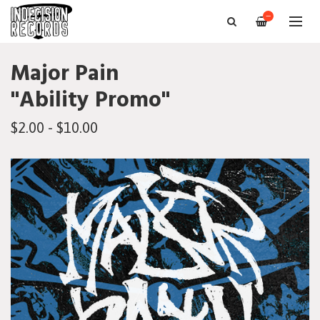
—
Major Pain
"Ability Promo"
$2.00 - $10.00