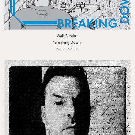
Wall Breaker
"Breaking Down"
$7.00 - $25.00