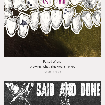
Raised Wrong
"Show Me What This Means To You"
$4.00 - $23.00