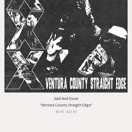
Said And Done
"Ventura County Straight Edge"
$4.00 - $23.00