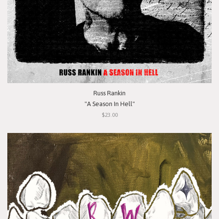
Russ Rankin
"A Season In Hell"
$23.00