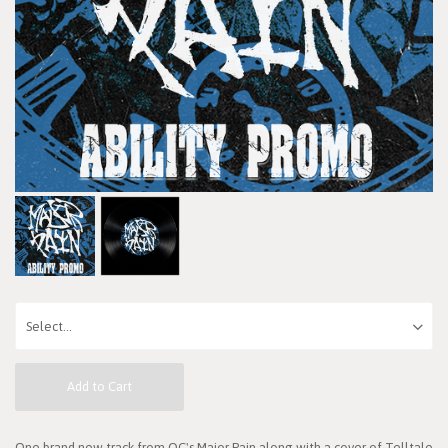
Add to Cart
One brand new track from OC's Major Pain along with a cover of Telltale