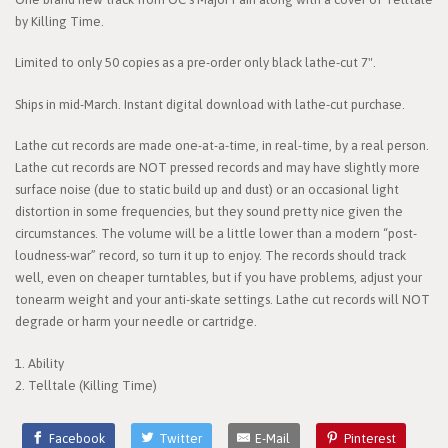
by Killing Time.
Limited to only 50 copies as a pre-order only black lathe-cut 7".
Ships in mid-March. Instant digital download with lathe-cut purchase.
Lathe cut records are made one-at-a-time, in real-time, by a real person.
Lathe cut records are NOT pressed records and may have slightly more
surface noise (due to static build up and dust) or an occasional light
distortion in some frequencies, but they sound pretty nice given the
circumstances. The volume will be a little lower than a modern “post-
loudness-war” record, so turn it up to enjoy. The records should track
well, even on cheaper turntables, but if you have problems, adjust your
tonearm weight and your anti-skate settings. Lathe cut records will NOT
degrade or harm your needle or cartridge.
1. Ability
2. Telltale (Killing Time)
Facebook
Twitter
E-Mail
Pinterest