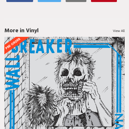
More in Vinyl
View All
PRE-ORDER