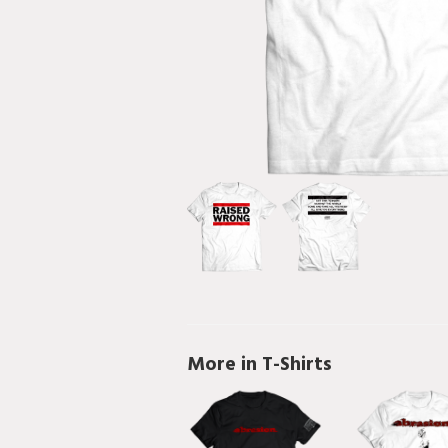
More in T-Shirts