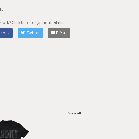
ts
 stock?
Click here
to get notified if it
ebook
Twitter
E-Mail
View All