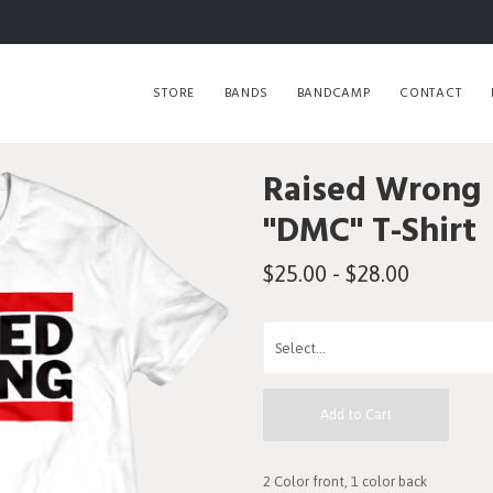
STORE
BANDS
BANDCAMP
CONTACT
Raised Wrong
"DMC" T-Shirt
$25.00 - $28.00
Add to Cart
2 Color front, 1 color back