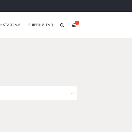
—
INSTAGRAM
SHIPPING FAQ