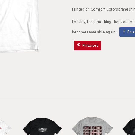
Printed on Comfort Colors brand shir
Looking for something that's out of
becomes available again.
Fac
Pinterest