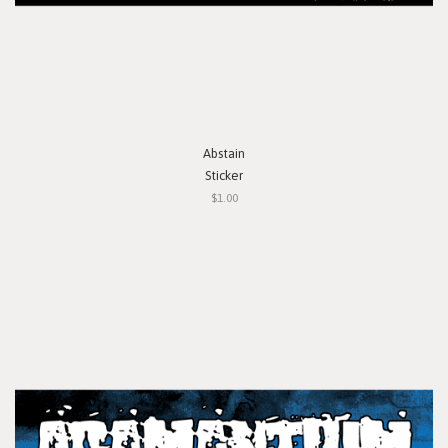
Abstain
Sticker
$1.00