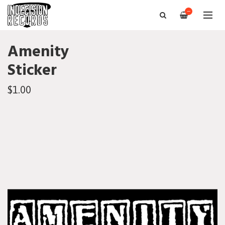
—
Amenity
Sticker
$1.00