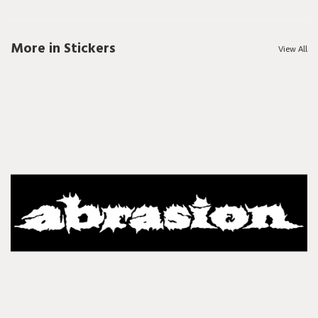
More in Stickers
View All