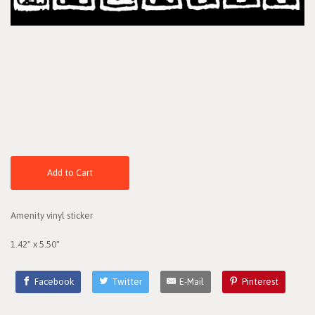
Add to Cart
Amenity vinyl sticker
1.42" x 5.50"
Facebook
Twitter
E-Mail
Pinterest