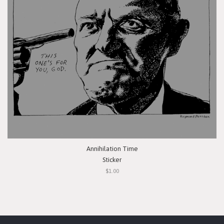
Annihilation Time
Sticker
$1.00