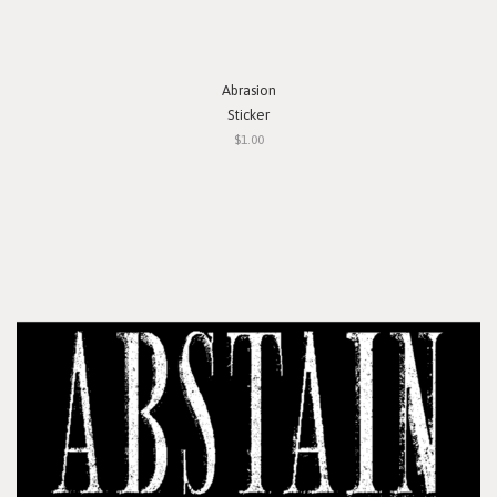
Abrasion
Sticker
$1.00