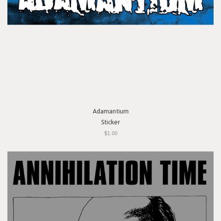
Adamantium
Sticker
$1.00