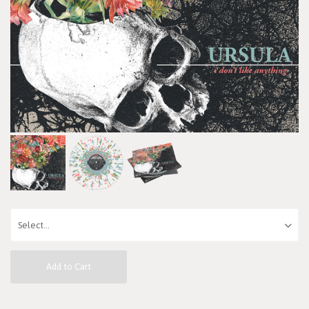
Add to Cart