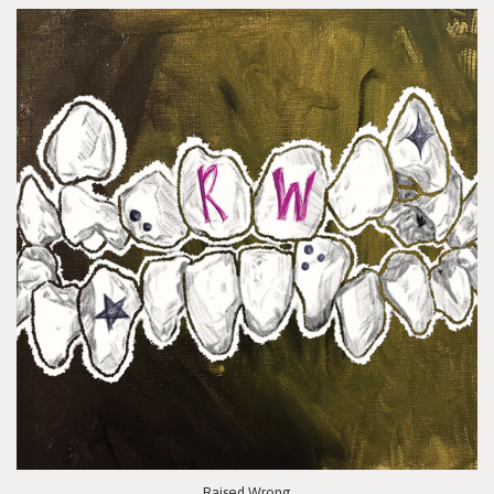
Raised Wrong