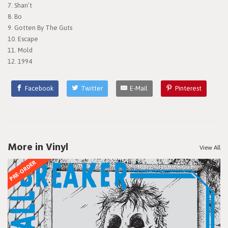
7. Shan’t
8. Bo
9. Gotten By The Guts
10. Escape
11. Mold
12. 1994
Facebook
Twitter
E-Mail
Pinterest
More in Vinyl
View All
PRE-ORDER