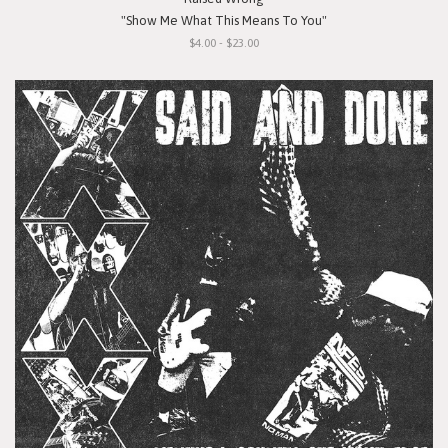
"Show Me What This Means To You"
$4.00 - $23.00