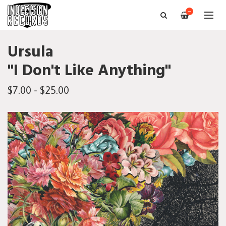
—
Ursula
"I Don't Like Anything"
$7.00 - $25.00