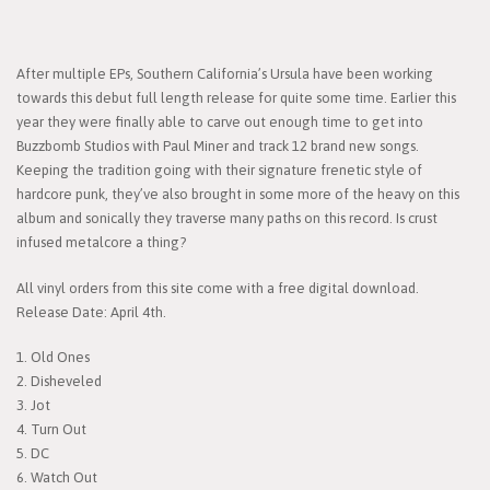
After multiple EPs, Southern California’s Ursula have been working
towards this debut full length release for quite some time. Earlier this
year they were finally able to carve out enough time to get into
Buzzbomb Studios with Paul Miner and track 12 brand new songs.
Keeping the tradition going with their signature frenetic style of
hardcore punk, they’ve also brought in some more of the heavy on this
album and sonically they traverse many paths on this record. Is crust
infused metalcore a thing?
All vinyl orders from this site come with a free digital download.
Release Date: April 4th.
1. Old Ones
2. Disheveled
3. Jot
4. Turn Out
5. DC
6. Watch Out