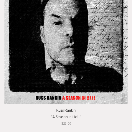
Russ Rankin
"A Season In Hell"
$23.00