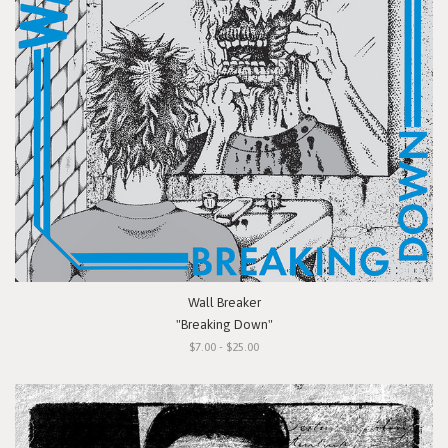
Wall Breaker
"Breaking Down"
$7.00 - $25.00