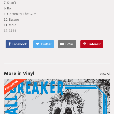
7. Shan’t
8. Bo
9. Gotten By The Guts
10. Escape
11. Mold
12. 1994
Facebook
Twitter
E-Mail
Pinterest
More in Vinyl
View All
PRE-ORDER