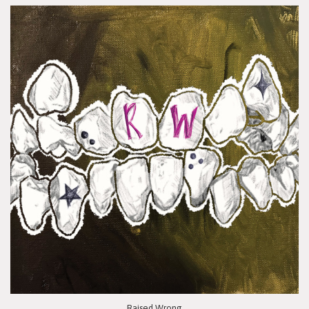
Raised Wrong