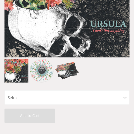
Add to Cart