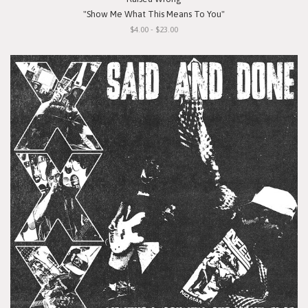
"Show Me What This Means To You"
$4.00 - $23.00