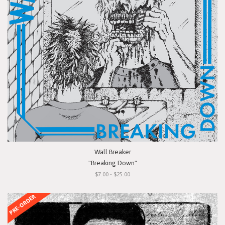
Wall Breaker
"Breaking Down"
$7.00 - $25.00
PRE-ORDER