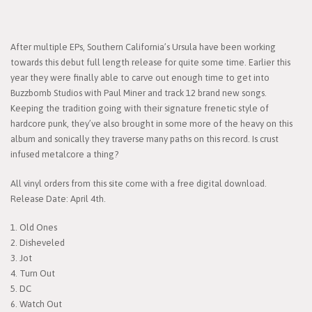
After multiple EPs, Southern California’s Ursula have been working
towards this debut full length release for quite some time. Earlier this
year they were finally able to carve out enough time to get into
Buzzbomb Studios with Paul Miner and track 12 brand new songs.
Keeping the tradition going with their signature frenetic style of
hardcore punk, they’ve also brought in some more of the heavy on this
album and sonically they traverse many paths on this record. Is crust
infused metalcore a thing?
All vinyl orders from this site come with a free digital download.
Release Date: April 4th.
1. Old Ones
2. Disheveled
3. Jot
4. Turn Out
5. DC
6. Watch Out