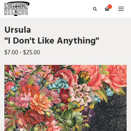
—
Ursula
"I Don't Like Anything"
$7.00 - $25.00