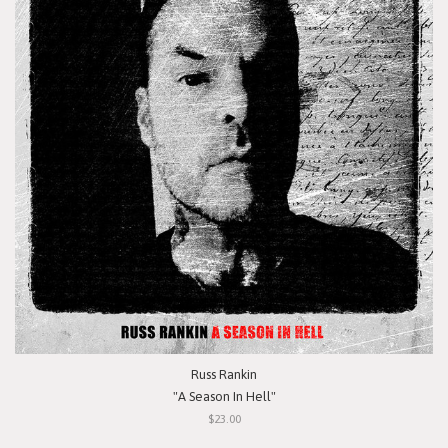
Russ Rankin
"A Season In Hell"
$23.00